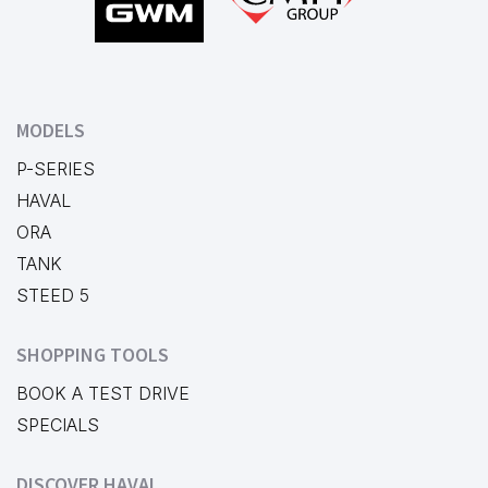
MODELS
P-SERIES
HAVAL
ORA
TANK
STEED 5
SHOPPING TOOLS
BOOK A TEST DRIVE
SPECIALS
DISCOVER HAVAL