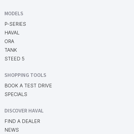
MODELS
P-SERIES
HAVAL
ORA
TANK
STEED 5
SHOPPING TOOLS
BOOK A TEST DRIVE
SPECIALS
DISCOVER HAVAL
FIND A DEALER
NEWS