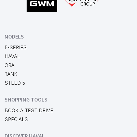
MODELS
P-SERIES
HAVAL
ORA
TANK
STEED 5
SHOPPING TOOLS
BOOK A TEST DRIVE
SPECIALS
DISCOVER HAVAL