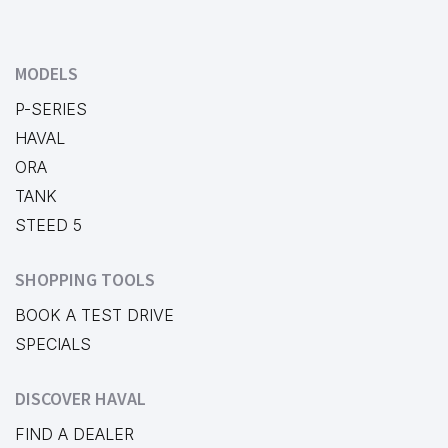
MODELS
P-SERIES
HAVAL
ORA
TANK
STEED 5
SHOPPING TOOLS
BOOK A TEST DRIVE
SPECIALS
DISCOVER HAVAL
FIND A DEALER