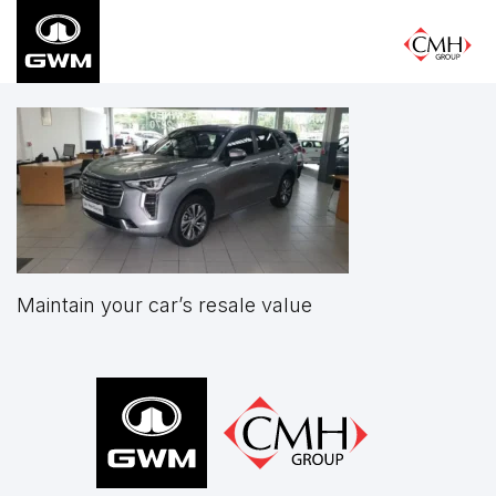
Skip
to
main
content
Maintain your car’s resale value
Footer