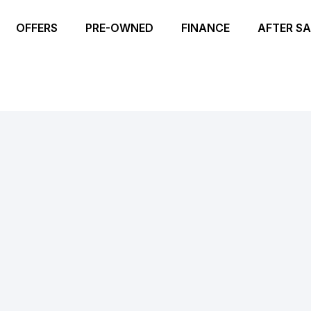
OFFERS
PRE-OWNED
FINANCE
AFTER SA