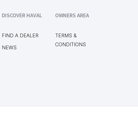
DISCOVER HAVAL
OWNERS AREA
FIND A DEALER
TERMS &
CONDITIONS
NEWS