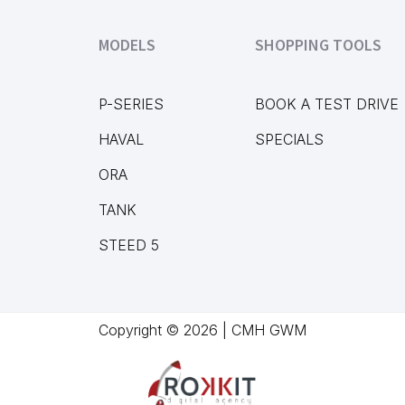
MODELS
SHOPPING TOOLS
P-SERIES
BOOK A TEST DRIVE
HAVAL
SPECIALS
ORA
TANK
STEED 5
Copyright © 2026 | CMH GWM