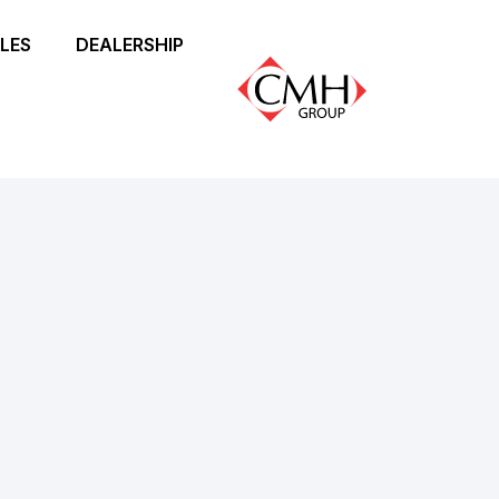
LES
DEALERSHIP