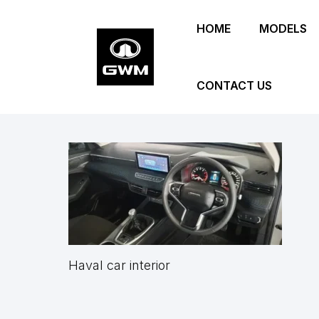
Skip
HOME
MODELS
to
main
content
CONTACT US
Haval car interior