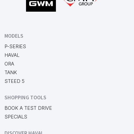
MODELS
P-SERIES
HAVAL
ORA
TANK
STEED 5
SHOPPING TOOLS
BOOK A TEST DRIVE
SPECIALS
DISCOVER HAVAL