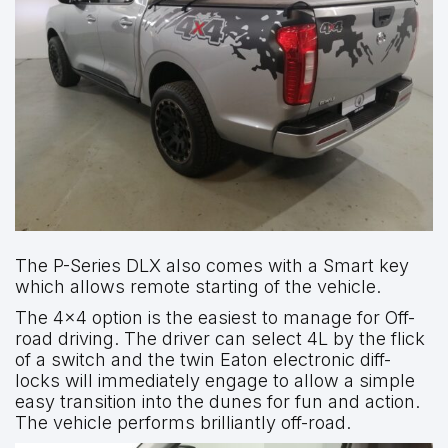
The P-Series DLX also comes with a Smart key
which allows remote starting of the vehicle.
The 4×4 option is the easiest to manage for Off-
road driving. The driver can select 4L by the flick
of a switch and the twin Eaton electronic diff-
locks will immediately engage to allow a simple
easy transition into the dunes for fun and action.
The vehicle performs brilliantly off-road.