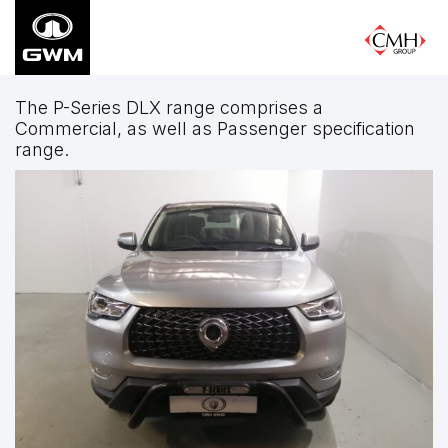
Skip
to
main
content
The P-Series DLX range comprises a
Commercial, as well as Passenger specification
range.