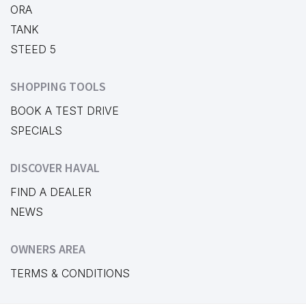
ORA
TANK
STEED 5
SHOPPING TOOLS
BOOK A TEST DRIVE
SPECIALS
DISCOVER HAVAL
FIND A DEALER
NEWS
OWNERS AREA
TERMS & CONDITIONS