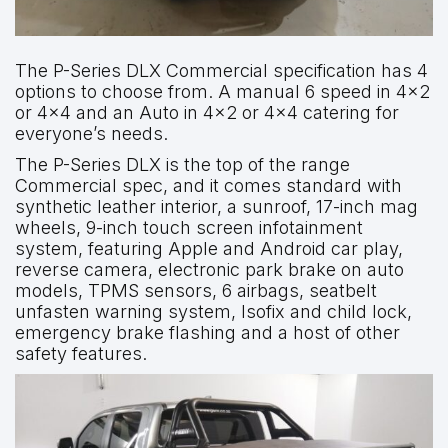
The P-Series DLX Commercial specification has 4
options to choose from. A manual 6 speed in 4×2
or 4×4 and an Auto in 4×2 or 4×4 catering for
everyone’s needs.
The P-Series DLX is the top of the range
Commercial spec, and it comes standard with
synthetic leather interior, a sunroof, 17-inch mag
wheels, 9-inch touch screen infotainment
system, featuring Apple and Android car play,
reverse camera, electronic park brake on auto
models, TPMS sensors, 6 airbags, seatbelt
unfasten warning system, Isofix and child lock,
emergency brake flashing and a host of other
safety features.