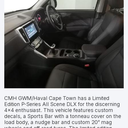
CMH GWM/Haval Cape Town has a Limited
Edition P-Series All Scene DLX for the discerning
4×4 enthusiast. This vehicle features custom
decals, a Sports Bar with a tonneau cover on the
load body, a nudge bar and custom 20” mag