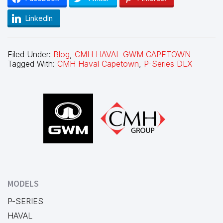
LinkedIn
Filed Under:
Blog
,
CMH HAVAL GWM CAPETOWN
Tagged With:
CMH Haval Capetown
,
P-Series DLX
Footer
MODELS
P-SERIES
HAVAL