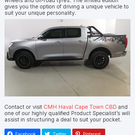
wheels and off-road tyres. The limited edition
gives you the option of driving a unique vehicle to
suit your unique personality.
Contact or visit
CMH Haval Cape Town CBD
and
one of our highly qualified Product Specialist’s will
assist in structuring a deal to suit your pocket.
Facebook
Twitter
Pinterest