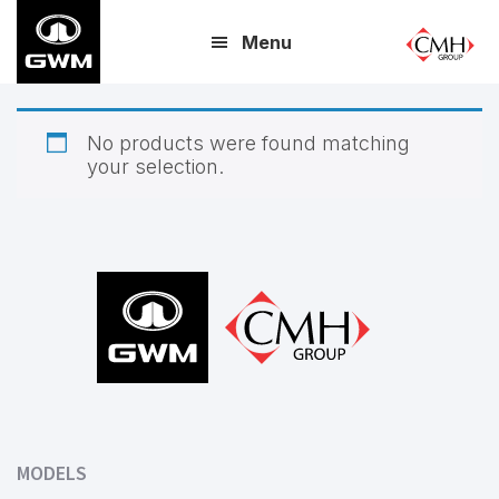
Skip
Menu
to
main
content
No products were found matching
your selection.
Footer
MODELS