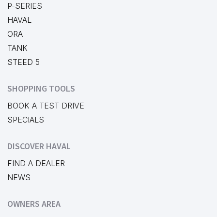
P-SERIES
HAVAL
ORA
TANK
STEED 5
SHOPPING TOOLS
BOOK A TEST DRIVE
SPECIALS
DISCOVER HAVAL
FIND A DEALER
NEWS
OWNERS AREA