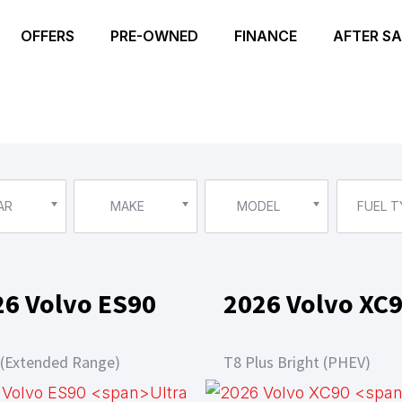
OFFERS
PRE-OWNED
FINANCE
AFTER SA
AR
MAKE
MODEL
FUEL T
26 Volvo ES90
2026 Volvo XC
 (Extended Range)
T8 Plus Bright (PHEV)