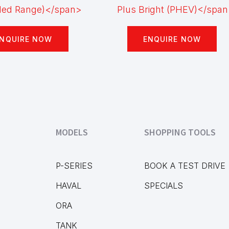
NQUIRE NOW
ENQUIRE NOW
MODELS
SHOPPING TOOLS
P-SERIES
BOOK A TEST DRIVE
HAVAL
SPECIALS
ORA
TANK