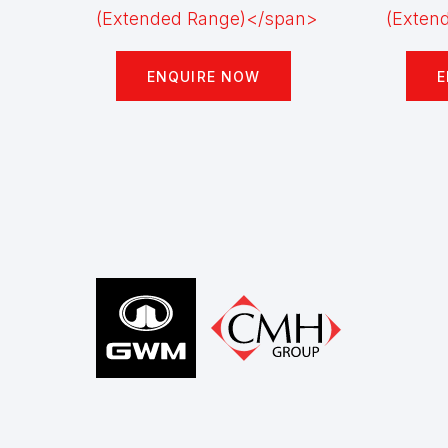
ENQUIRE NOW
E
Footer