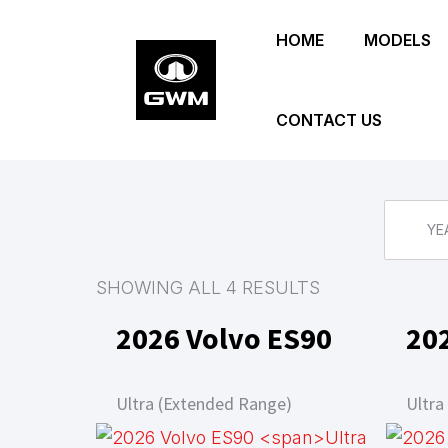
Skip
HOME
MODELS
to
main
content
CONTACT US
YE
SHOWING ALL 4 RESULTS
2026 Volvo ES90
20
Ultra (Extended Range)
Ultra