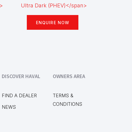
ENQUIRE NOW
DISCOVER HAVAL
OWNERS AREA
FIND A DEALER
TERMS &
CONDITIONS
NEWS