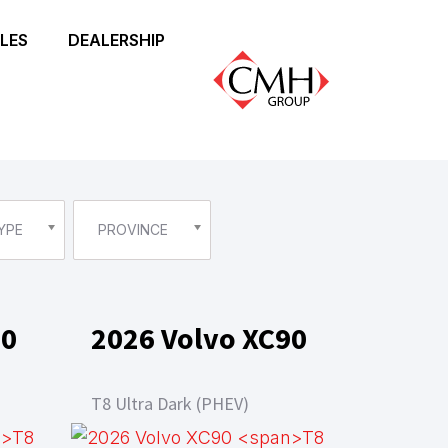
LES
DEALERSHIP
YPE
PROVINCE
90
2026 Volvo XC90
T8 Ultra Dark (PHEV)