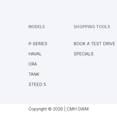
MODELS
SHOPPING TOOLS
P-SERIES
BOOK A TEST DRIVE
HAVAL
SPECIALS
ORA
TANK
STEED 5
Copyright © 2026 | CMH GWM