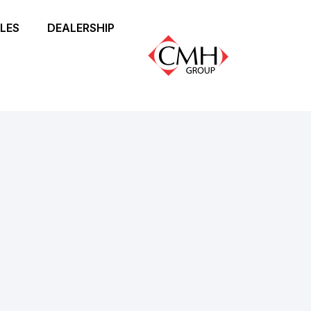
LES
DEALERSHIP