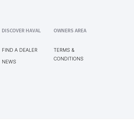
DISCOVER HAVAL
OWNERS AREA
FIND A DEALER
TERMS &
CONDITIONS
NEWS