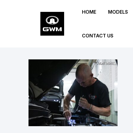
Skip
HOME
MODELS
to
main
content
CONTACT US