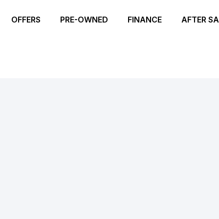
OFFERS
PRE-OWNED
FINANCE
AFTER SA