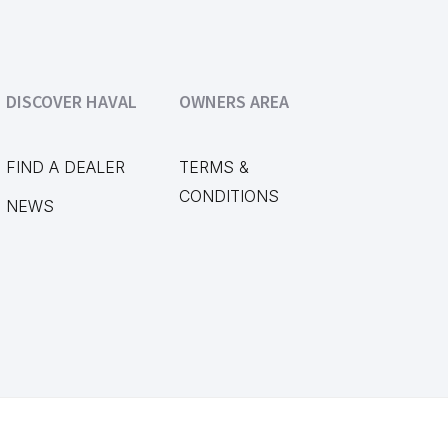
DISCOVER HAVAL
OWNERS AREA
FIND A DEALER
TERMS &
CONDITIONS
NEWS