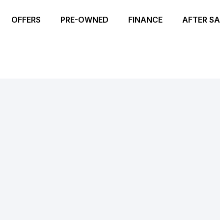
OFFERS
PRE-OWNED
FINANCE
AFTER SA