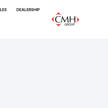
LES
DEALERSHIP