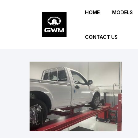
Skip
HOME
MODELS
to
main
content
CONTACT US