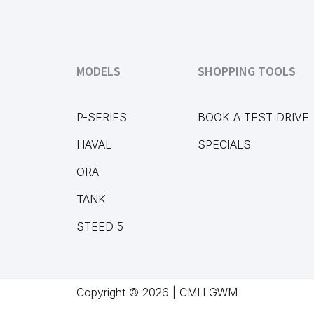
MODELS
SHOPPING TOOLS
P-SERIES
BOOK A TEST DRIVE
HAVAL
SPECIALS
ORA
TANK
STEED 5
Copyright © 2026 | CMH GWM