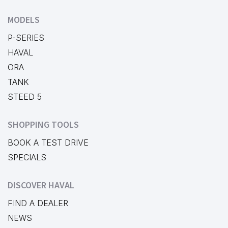
MODELS
P-SERIES
HAVAL
ORA
TANK
STEED 5
SHOPPING TOOLS
BOOK A TEST DRIVE
SPECIALS
DISCOVER HAVAL
FIND A DEALER
NEWS