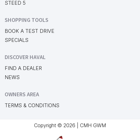
STEED 5
SHOPPING TOOLS
BOOK A TEST DRIVE
SPECIALS
DISCOVER HAVAL
FIND A DEALER
NEWS
OWNERS AREA
TERMS & CONDITIONS
Copyright © 2026 | CMH GWM