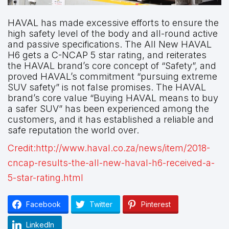
HAVAL has made excessive efforts to ensure the
high safety level of the body and all-round active
and passive specifications. The All New HAVAL
H6 gets a C-NCAP 5 star rating, and reiterates
the HAVAL brand’s core concept of “Safety”, and
proved HAVAL’s commitment “pursuing extreme
SUV safety” is not false promises. The HAVAL
brand’s core value “Buying HAVAL means to buy
a safer SUV” has been experienced among the
customers, and it has established a reliable and
safe reputation the world over.
Credit:http://www.haval.co.za/news/item/2018-
cncap-results-the-all-new-haval-h6-received-a-
5-star-rating.html
Facebook
Twitter
Pinterest
LinkedIn