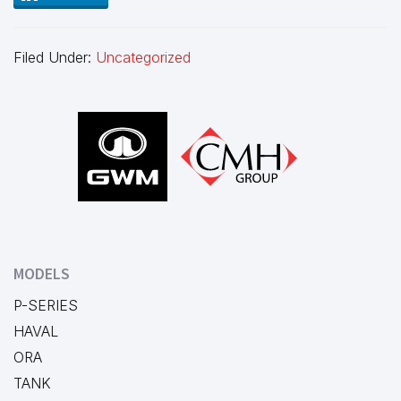
Filed Under:
Uncategorized
Footer
MODELS
P-SERIES
HAVAL
ORA
TANK