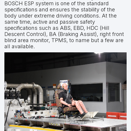
BOSCH ESP system is one of the standard
specifications and ensures the stability of the
body under extreme driving conditions. At the
same time, active and passive safety
specifications such as ABS, EBD, HDC (Hill
Descent Control), BA (Braking Assist), right front
blind area monitor, TPMS, to name but a few are
all available.