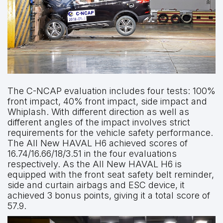
The C-NCAP evaluation includes four tests: 100%
front impact, 40% front impact, side impact and
Whiplash. With different direction as well as
different angles of the impact involves strict
requirements for the vehicle safety performance.
The All New HAVAL H6 achieved scores of
16.74/16.66/18/3.51 in the four evaluations
respectively. As the All New HAVAL H6 is
equipped with the front seat safety belt reminder,
side and curtain airbags and ESC device, it
achieved 3 bonus points, giving it a total score of
57.9.