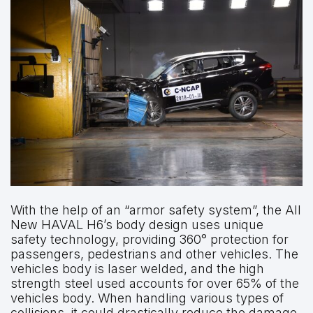
With the help of an “armor safety system”, the All
New HAVAL H6’s body design uses unique
safety technology, providing 360° protection for
passengers, pedestrians and other vehicles. The
vehicles body is laser welded, and the high
strength steel used accounts for over 65% of the
vehicles body. When handling various types of
collisions, it could drastically reduce the damage