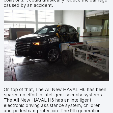
caused by an accident.
On top of that, The All New HAVAL H6 has been
spared no effort in intelligent security systems.
The All New HAVAL H6 has an intelligent
electronic driving assistance system, children
and pedestrian protection. The 9th generation