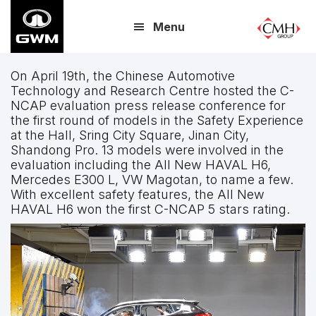
Skip
Menu
to
main
content
On April 19th, the Chinese Automotive
Technology and Research Centre hosted the C-
NCAP evaluation press release conference for
the first round of models in the Safety Experience
at the Hall, Sring City Square, Jinan City,
Shandong Pro. 13 models were involved in the
evaluation including the All New HAVAL H6,
Mercedes E300 L, VW Magotan, to name a few.
With excellent safety features, the All New
HAVAL H6 won the first C-NCAP 5 stars rating.