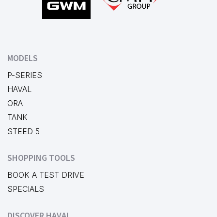
MODELS
P-SERIES
HAVAL
ORA
TANK
STEED 5
SHOPPING TOOLS
BOOK A TEST DRIVE
SPECIALS
DISCOVER HAVAL