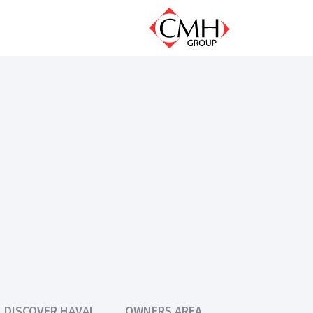
DISCOVER HAVAL
OWNERS AREA