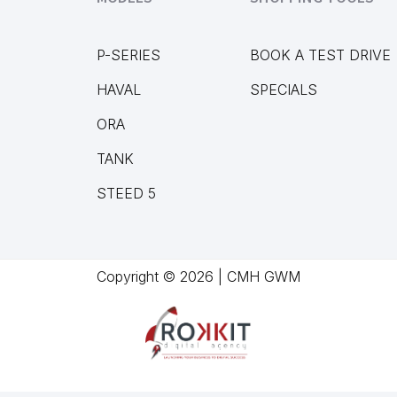
P-SERIES
BOOK A TEST DRIVE
HAVAL
SPECIALS
ORA
TANK
STEED 5
Copyright © 2026 | CMH GWM