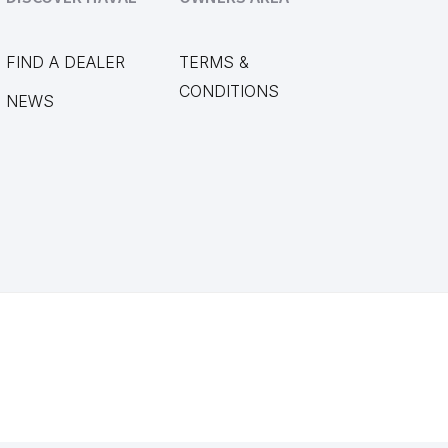
FIND A DEALER
TERMS &
CONDITIONS
NEWS