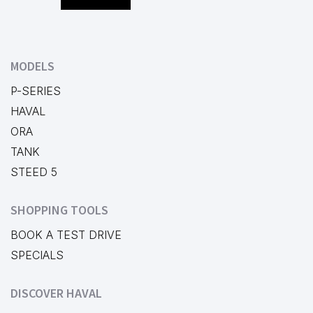
MODELS
P-SERIES
HAVAL
ORA
TANK
STEED 5
SHOPPING TOOLS
BOOK A TEST DRIVE
SPECIALS
DISCOVER HAVAL