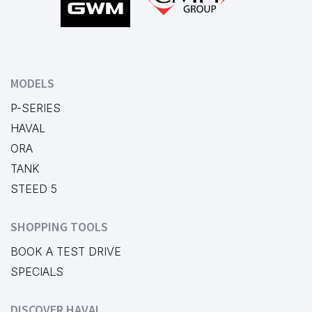
MODELS
P-SERIES
HAVAL
ORA
TANK
STEED 5
SHOPPING TOOLS
BOOK A TEST DRIVE
SPECIALS
DISCOVER HAVAL