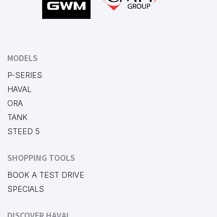
MODELS
P-SERIES
HAVAL
ORA
TANK
STEED 5
SHOPPING TOOLS
BOOK A TEST DRIVE
SPECIALS
DISCOVER HAVAL