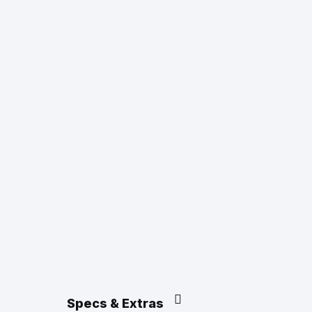
Specs & Extras