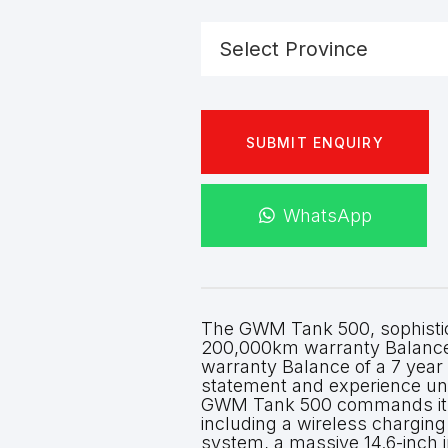
SUBMIT ENQUIRY
WhatsApp
The GWM Tank 500, sophisticat
200,000km warranty Balance 
warranty Balance of a 7 year
statement and experience un
GWM Tank 500 commands its 
including a wireless chargin
system, a massive 14.6-inch i