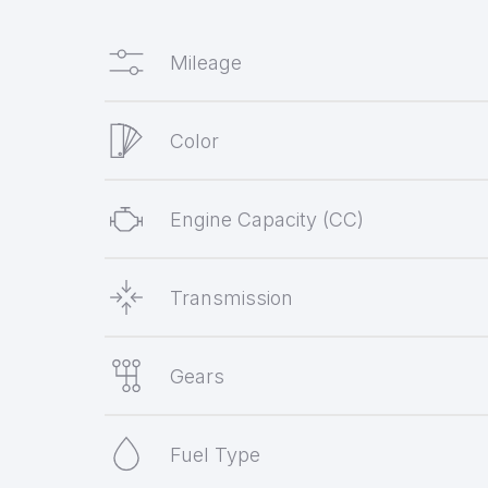
Mileage
Color
Engine Capacity (CC)
Transmission
Gears
Fuel Type