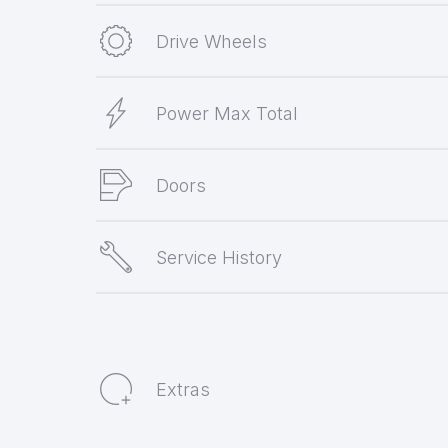
Drive Wheels
Power Max Total
Doors
Service History
Extras