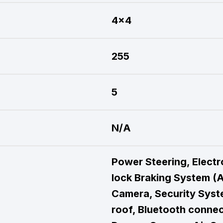
4x4
255
5
N/A
Power Steering, Electro
lock Braking System (A
Camera, Security Syste
roof, Bluetooth connec