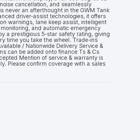
noise cancellation, and seamlessly
y is never an afterthought in the GWM Tank
nced driver-assist technologies, it offers
ion warnings, lane keep assist, intelligent
t monitoring, and automatic emergency
by a prestigious 5-star safety rating, giving
y time you take the wheel. Trade-ins
ailable / Nationwide Delivery Service &
ans can be added onto finance Ts & Cs
cepted Mention of service & warranty is
ly. Please confirm coverage with a sales