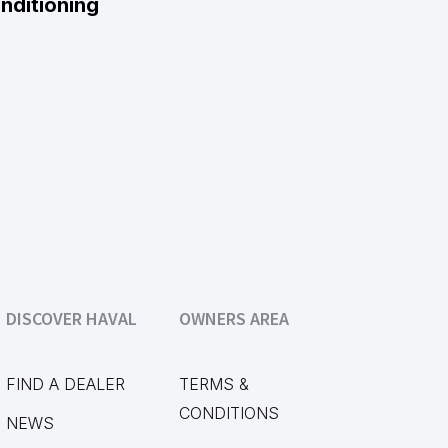
nditioning
DISCOVER HAVAL
OWNERS AREA
FIND A DEALER
TERMS &
CONDITIONS
NEWS