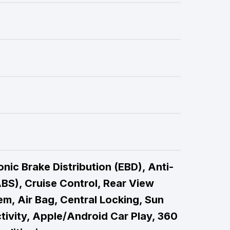
nic Brake Distribution (EBD), Anti-
BS), Cruise Control, Rear View
m, Air Bag, Central Locking, Sun
tivity, Apple/Android Car Play, 360