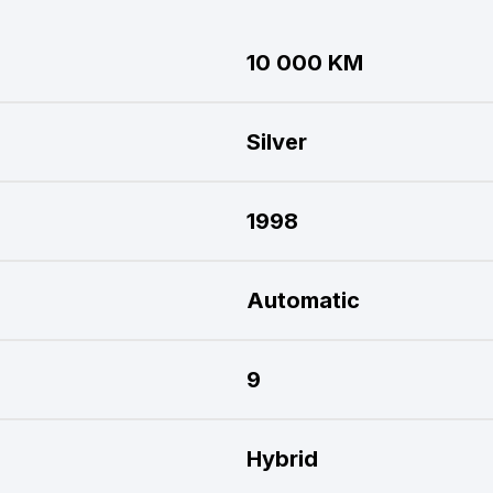
10 000 KM
Silver
1998
Automatic
9
Hybrid