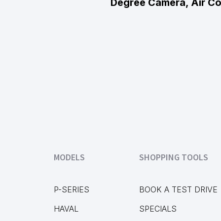
Degree Camera, Air Co
MODELS
SHOPPING TOOLS
P-SERIES
BOOK A TEST DRIVE
HAVAL
SPECIALS