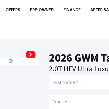
OFFERS
PRE-OWNED
FINANCE
AFTER SA
2026 GWM T
2.0T HEV Ultra Luxu
Email
First Name
*
Address
*
Email
*