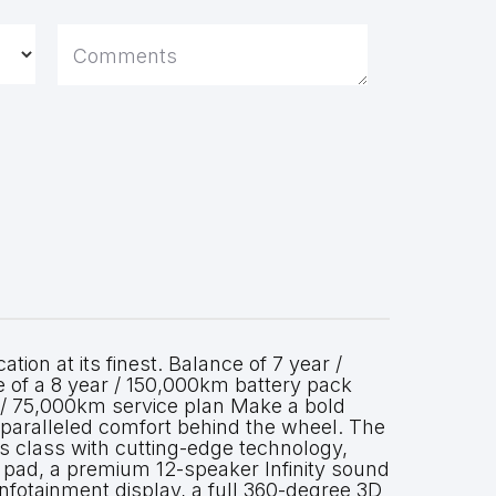
Comments
ion at its finest. Balance of 7 year /
of a 8 year / 150,000km battery pack
 / 75,000km service plan Make a bold
paralleled comfort behind the wheel. The
class with cutting-edge technology,
g pad, a premium 12-speaker Infinity sound
nfotainment display, a full 360-degree 3D