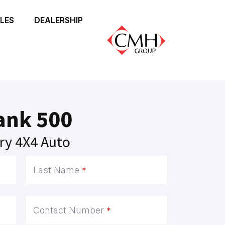
LES
DEALERSHIP
ank 500
ry 4X4 Auto
Last Name
*
Contact Number
*