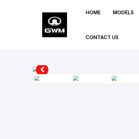
Skip
HOME
MODELS
to
main
content
CONTACT US