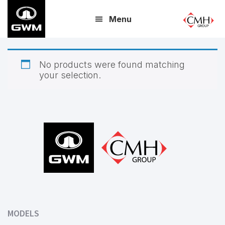
Skip
Menu
to
main
content
No products were found matching
your selection.
Footer
MODELS