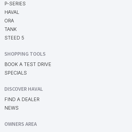
P-SERIES
HAVAL
ORA
TANK
STEED 5
SHOPPING TOOLS
BOOK A TEST DRIVE
SPECIALS
DISCOVER HAVAL
FIND A DEALER
NEWS
OWNERS AREA