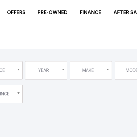
OFFERS
PRE-OWNED
FINANCE
AFTER SA
CE
YEAR
MAKE
MOD
INCE