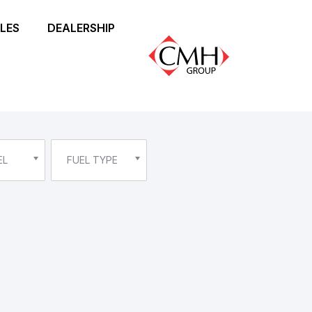
LES
DEALERSHIP
EL
FUEL TYPE