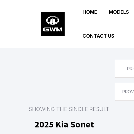
Skip
HOME
MODELS
to
main
content
CONTACT US
PRI
PROV
SHOWING THE SINGLE RESULT
2025 Kia Sonet