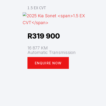
1.5 EX CVT
R
319 900
16 877 KM
Automatic Transmission
ENQUIRE NOW