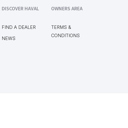
DISCOVER HAVAL
OWNERS AREA
FIND A DEALER
TERMS &
CONDITIONS
NEWS