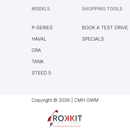
MODELS
SHOPPING TOOLS
P-SERIES
BOOK A TEST DRIVE
HAVAL
SPECIALS
ORA
TANK
STEED 5
Copyright © 2026 | CMH GWM