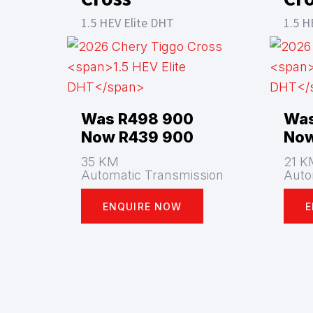
1.5 HEV Elite DHT
1.5 H
Was R498 900
Was
Now R439 900
Now
35 KM
21 K
Automatic Transmission
Auto
ENQUIRE NOW
E