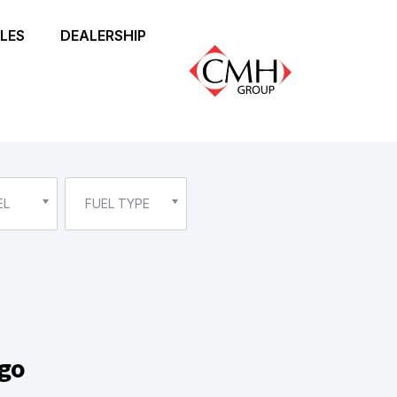
LES
DEALERSHIP
EL
FUEL TYPE
ggo