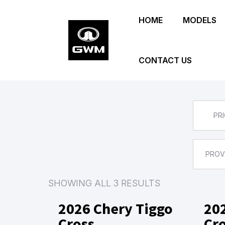
Skip
HOME
MODELS
to
main
content
CONTACT US
PRI
PROV
SHOWING ALL 3 RESULTS
2026 Chery Tiggo
20
Cross
Cr