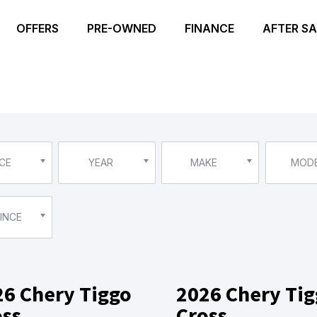
OFFERS
PRE-OWNED
FINANCE
AFTER SA
CE
YEAR
MAKE
MOD
INCE
26 Chery Tiggo
2026 Chery Ti
oss
Cross