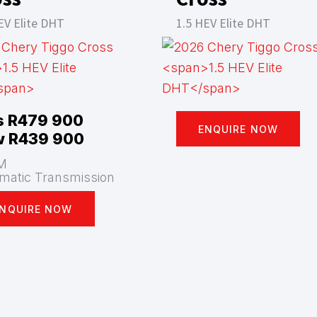
EV Elite DHT
1.5 HEV Elite DHT
 R479 900
ENQUIRE NOW
 R439 900
M
matic Transmission
NQUIRE NOW