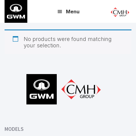
Skip
Menu
to
main
content
No products were found matching
your selection.
Footer
MODELS