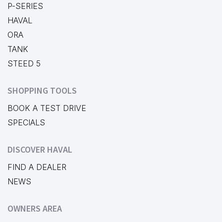
P-SERIES
HAVAL
ORA
TANK
STEED 5
SHOPPING TOOLS
BOOK A TEST DRIVE
SPECIALS
DISCOVER HAVAL
FIND A DEALER
NEWS
OWNERS AREA