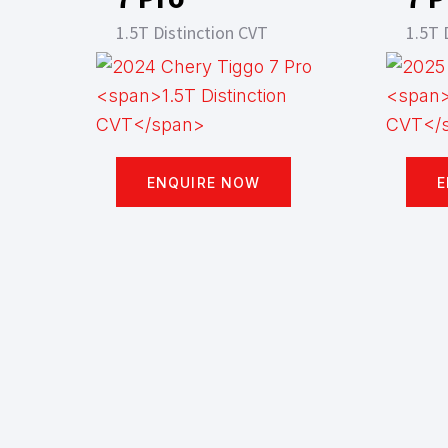
1.5T Distinction CVT
1.5T 
ENQUIRE NOW
E