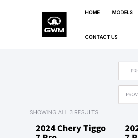
Skip
HOME
MODELS
to
main
content
CONTACT US
PRI
PROV
SHOWING ALL 3 RESULTS
2024 Chery Tiggo
20
7 Pro
7 P