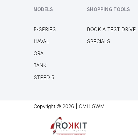
MODELS
SHOPPING TOOLS
P-SERIES
BOOK A TEST DRIVE
HAVAL
SPECIALS
ORA
TANK
STEED 5
Copyright © 2026 | CMH GWM