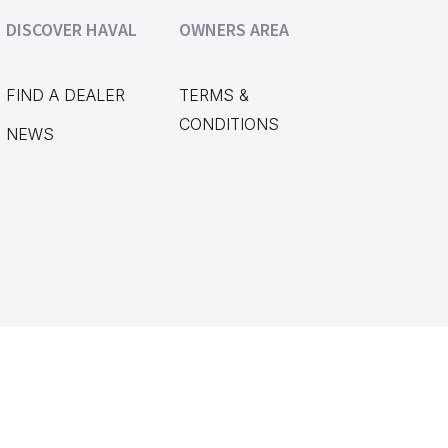
DISCOVER HAVAL
OWNERS AREA
FIND A DEALER
TERMS &
CONDITIONS
NEWS