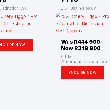
Distinction CVT
1.5T Distinction CVT
Was R444 900
NQUIRE NOW
Now R349 900
9 KM
Automatic Transmissio
ENQUIRE NOW