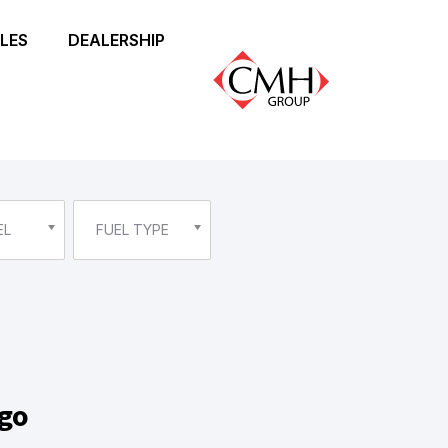
LES
DEALERSHIP
EL
FUEL TYPE
ggo