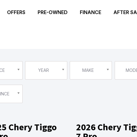
OFFERS
PRE-OWNED
FINANCE
AFTER SA
CE
YEAR
MAKE
MOD
INCE
25 Chery Tiggo
2026 Chery Ti
ro
7 Pro