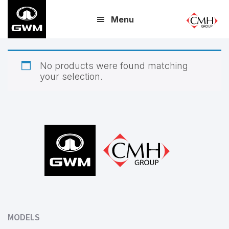
Skip
Menu
to
main
content
No products were found matching
your selection.
Footer
MODELS