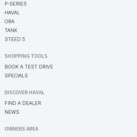
P-SERIES
HAVAL
ORA
TANK
STEED 5
SHOPPING TOOLS
BOOK A TEST DRIVE
SPECIALS
DISCOVER HAVAL
FIND A DEALER
NEWS
OWNERS AREA