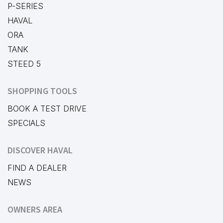
P-SERIES
HAVAL
ORA
TANK
STEED 5
SHOPPING TOOLS
BOOK A TEST DRIVE
SPECIALS
DISCOVER HAVAL
FIND A DEALER
NEWS
OWNERS AREA