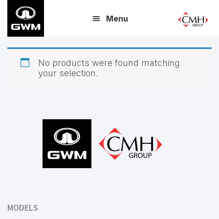
Skip
Menu
to
main
content
No products were found matching
your selection.
Footer
MODELS