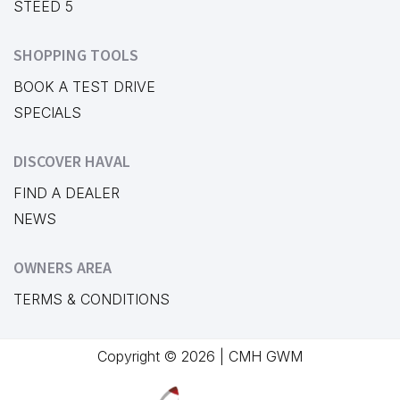
STEED 5
SHOPPING TOOLS
BOOK A TEST DRIVE
SPECIALS
DISCOVER HAVAL
FIND A DEALER
NEWS
OWNERS AREA
TERMS & CONDITIONS
Copyright © 2026 | CMH GWM