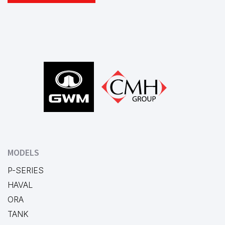
Footer
MODELS
P-SERIES
HAVAL
ORA
TANK