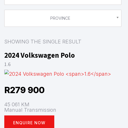
PROVINCE
SHOWING THE SINGLE RESULT
2024 Volkswagen Polo
1.6
R
279 900
45 061 KM
Manual Transmission
ENQUIRE NOW