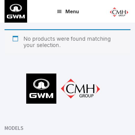
Skip
Menu
to
main
content
No products were found matching
your selection.
Footer
MODELS