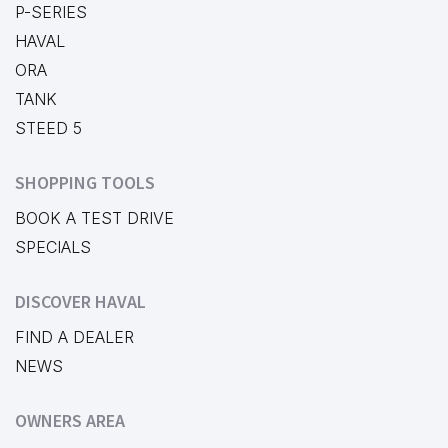
P-SERIES
HAVAL
ORA
TANK
STEED 5
SHOPPING TOOLS
BOOK A TEST DRIVE
SPECIALS
DISCOVER HAVAL
FIND A DEALER
NEWS
OWNERS AREA