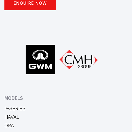
ENQUIRE NOW
Footer
MODELS
P-SERIES
HAVAL
ORA