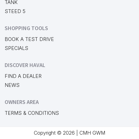
TANK
STEED 5
SHOPPING TOOLS
BOOK A TEST DRIVE
SPECIALS
DISCOVER HAVAL
FIND A DEALER
NEWS
OWNERS AREA
TERMS & CONDITIONS
Copyright © 2026 | CMH GWM