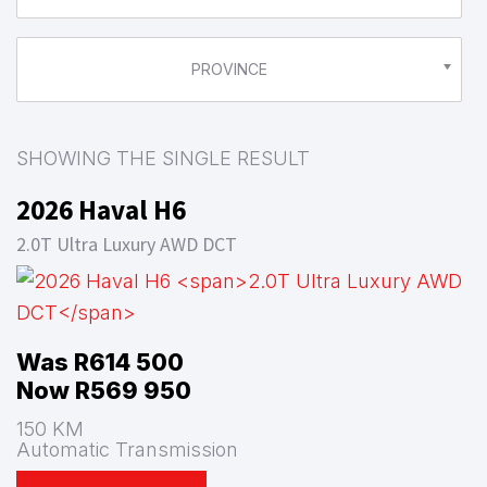
PROVINCE
SHOWING THE SINGLE RESULT
2026 Haval H6
2.0T Ultra Luxury AWD DCT
Was R614 500
Now R569 950
150 KM
Automatic Transmission