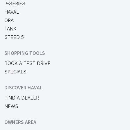
P-SERIES
HAVAL
ORA
TANK
STEED 5
SHOPPING TOOLS
BOOK A TEST DRIVE
SPECIALS
DISCOVER HAVAL
FIND A DEALER
NEWS
OWNERS AREA