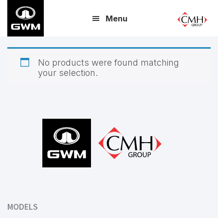
Skip
Menu
to
main
content
No products were found matching
your selection.
Footer
MODELS