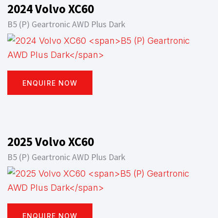
2024 Volvo XC60
B5 (P) Geartronic AWD Plus Dark
ENQUIRE NOW
2025 Volvo XC60
B5 (P) Geartronic AWD Plus Dark
ENQUIRE NOW