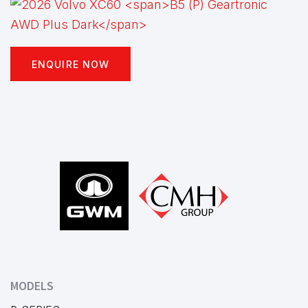
ENQUIRE NOW
Footer
MODELS