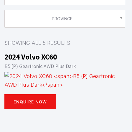
PROVINCE
SHOWING ALL 5 RESULTS
2024 Volvo XC60
B5 (P) Geartronic AWD Plus Dark
ENQUIRE NOW