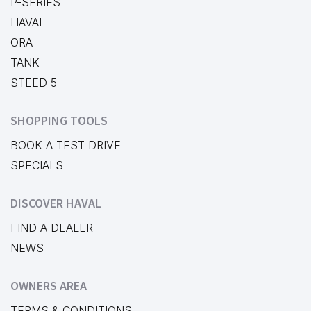
P-SERIES
HAVAL
ORA
TANK
STEED 5
SHOPPING TOOLS
BOOK A TEST DRIVE
SPECIALS
DISCOVER HAVAL
FIND A DEALER
NEWS
OWNERS AREA
TERMS & CONDITIONS