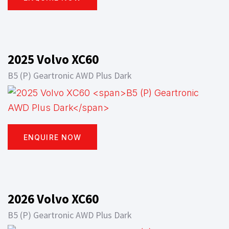
2025 Volvo XC60
B5 (P) Geartronic AWD Plus Dark
ENQUIRE NOW
2026 Volvo XC60
B5 (P) Geartronic AWD Plus Dark