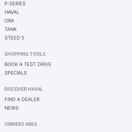
P-SERIES
HAVAL
ORA
TANK
STEED 5
SHOPPING TOOLS
BOOK A TEST DRIVE
SPECIALS
DISCOVER HAVAL
FIND A DEALER
NEWS
OWNERS AREA