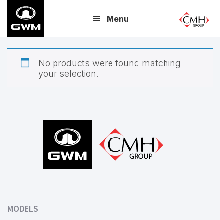
Skip
Menu
to
main
content
No products were found matching
your selection.
Footer
MODELS