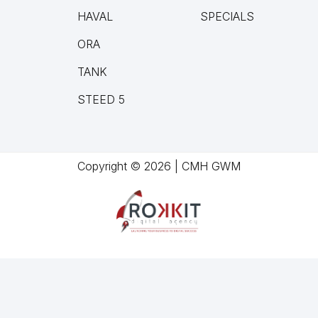
HAVAL
SPECIALS
ORA
TANK
STEED 5
Copyright © 2026 | CMH GWM