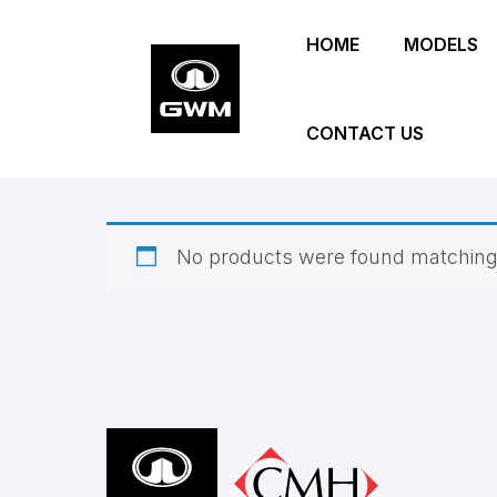
Skip
HOME
MODELS
to
main
content
CONTACT US
No products were found matching 
Footer