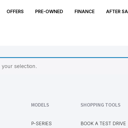
OFFERS
PRE-OWNED
FINANCE
AFTER SA
your selection.
MODELS
SHOPPING TOOLS
P-SERIES
BOOK A TEST DRIVE