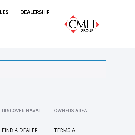
LES
DEALERSHIP
DISCOVER HAVAL
OWNERS AREA
FIND A DEALER
TERMS &