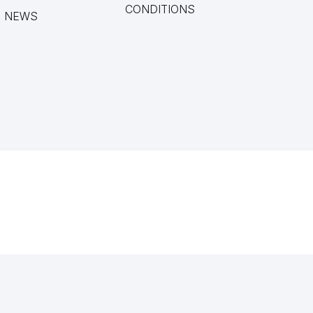
CONDITIONS
NEWS