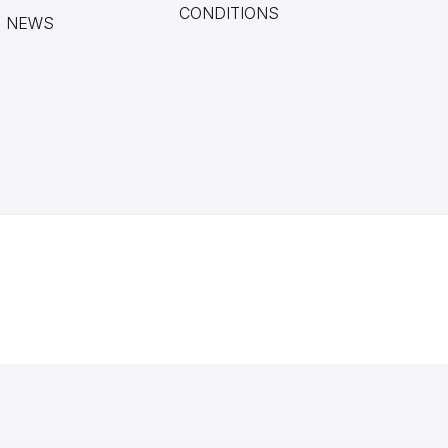
CONDITIONS
NEWS