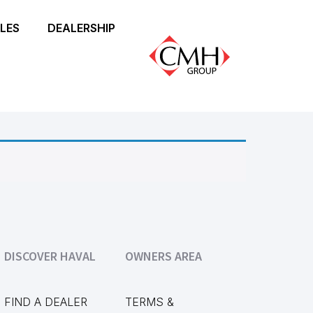
LES
DEALERSHIP
DISCOVER HAVAL
OWNERS AREA
FIND A DEALER
TERMS &