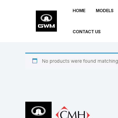
Skip
HOME
MODELS
to
main
content
CONTACT US
No products were found matching 
Footer