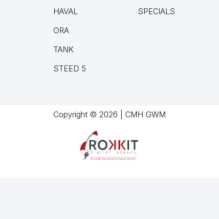
HAVAL
SPECIALS
ORA
TANK
STEED 5
Copyright © 2026 | CMH GWM