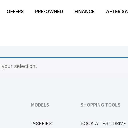
OFFERS
PRE-OWNED
FINANCE
AFTER SA
your selection.
MODELS
SHOPPING TOOLS
P-SERIES
BOOK A TEST DRIVE