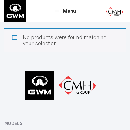
Skip
Menu
to
main
content
No products were found matching
your selection.
Footer
MODELS