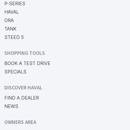
P-SERIES
HAVAL
ORA
TANK
STEED 5
SHOPPING TOOLS
BOOK A TEST DRIVE
SPECIALS
DISCOVER HAVAL
FIND A DEALER
NEWS
OWNERS AREA