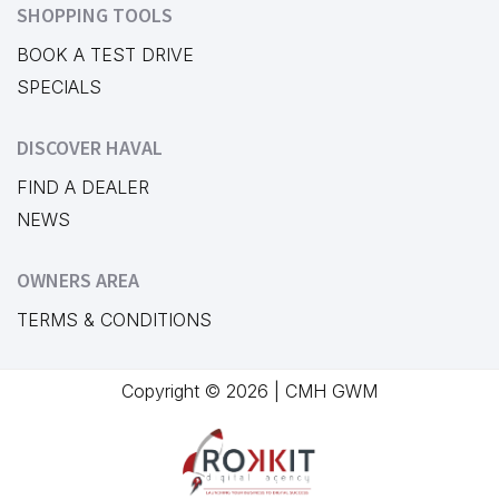
SHOPPING TOOLS
BOOK A TEST DRIVE
SPECIALS
DISCOVER HAVAL
FIND A DEALER
NEWS
OWNERS AREA
TERMS & CONDITIONS
Copyright © 2026 | CMH GWM