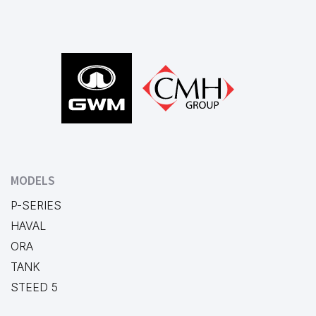
Footer
MODELS
P-SERIES
HAVAL
ORA
TANK
STEED 5