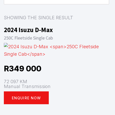
SHOWING THE SINGLE RESULT
2024 Isuzu D-Max
250C Fleetside Single Cab
R
349 000
72 097 KM
Manual Transmission
ENQUIRE NOW