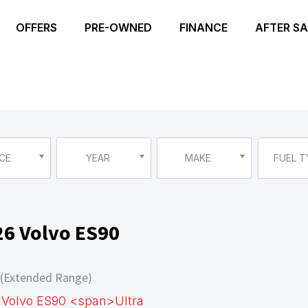
OFFERS
PRE-OWNED
FINANCE
AFTER SA
CE
YEAR
MAKE
FUEL T
26 Volvo ES90
 (Extended Range)