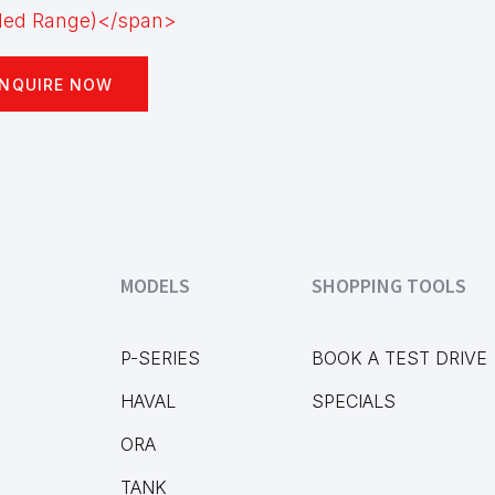
NQUIRE NOW
MODELS
SHOPPING TOOLS
P-SERIES
BOOK A TEST DRIVE
HAVAL
SPECIALS
ORA
TANK