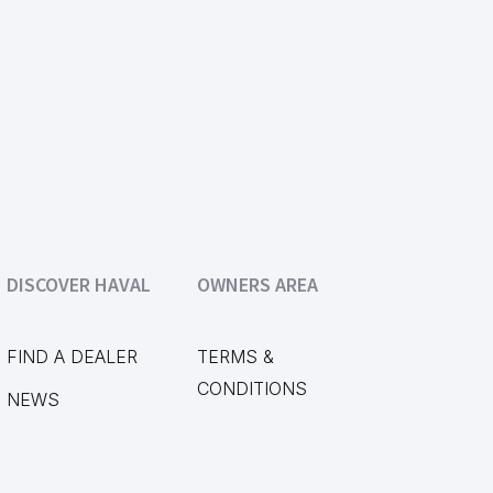
DISCOVER HAVAL
OWNERS AREA
FIND A DEALER
TERMS &
CONDITIONS
NEWS