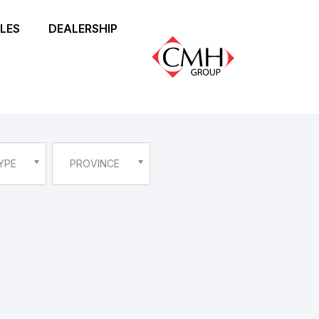
LES
DEALERSHIP
YPE
PROVINCE