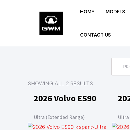
Skip
HOME
MODELS
to
main
content
CONTACT US
PRI
SHOWING ALL 2 RESULTS
2026 Volvo ES90
20
Ultra (Extended Range)
Ultra