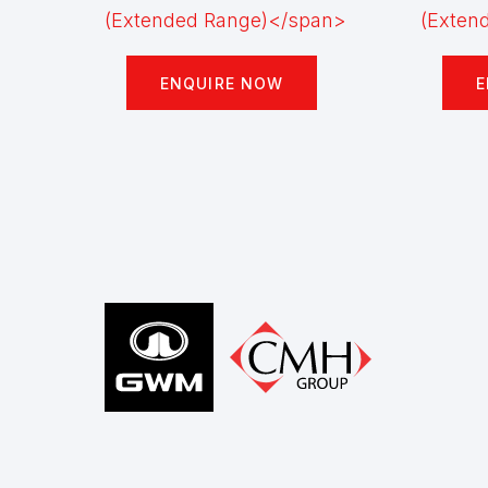
ENQUIRE NOW
E
Footer