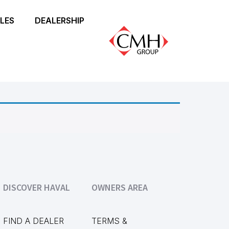
LES
DEALERSHIP
DISCOVER HAVAL
OWNERS AREA
FIND A DEALER
TERMS &