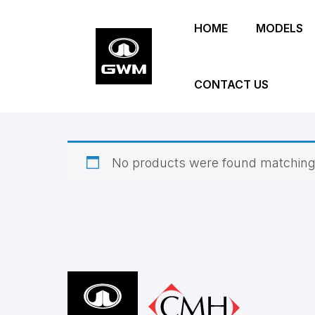
Skip
HOME
MODELS
to
main
content
CONTACT US
No products were found matching 
Footer