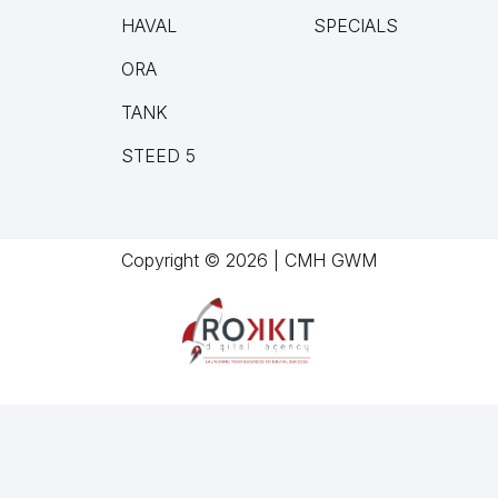
HAVAL
SPECIALS
ORA
TANK
STEED 5
Copyright © 2026 | CMH GWM