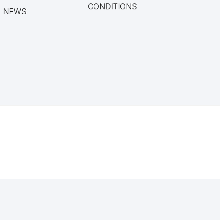
CONDITIONS
NEWS