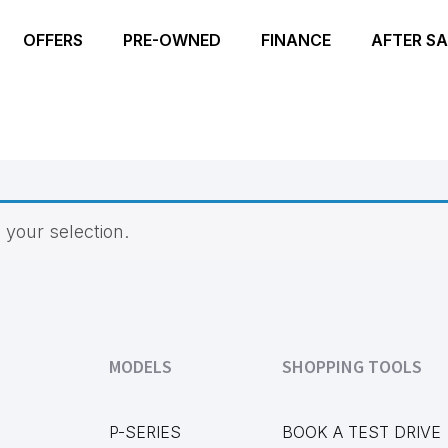
OFFERS
PRE-OWNED
FINANCE
AFTER SA
your selection.
MODELS
SHOPPING TOOLS
P-SERIES
BOOK A TEST DRIVE