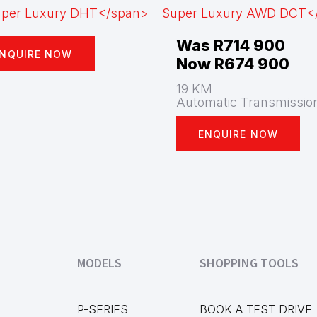
Was R714 900
NQUIRE NOW
Now R674 900
19 KM
Automatic Transmissio
ENQUIRE NOW
MODELS
SHOPPING TOOLS
P-SERIES
BOOK A TEST DRIVE