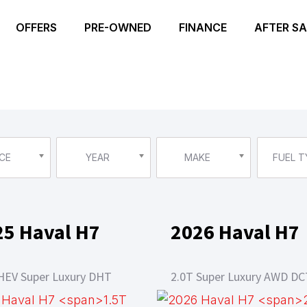
OFFERS
PRE-OWNED
FINANCE
AFTER SA
CE
YEAR
MAKE
FUEL T
25 Haval H7
2026 Haval H7
HEV Super Luxury DHT
2.0T Super Luxury AWD DC