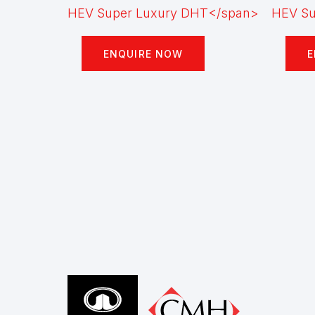
ENQUIRE NOW
E
Footer