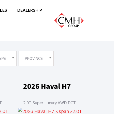
LES
DEALERSHIP
YPE
PROVINCE
2026 Haval H7
T
2.0T Super Luxury AWD DCT