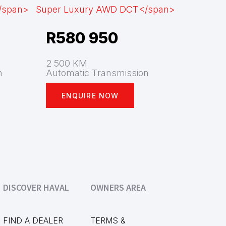
R
580 950
2 500 KM
n
Automatic Transmission
ENQUIRE NOW
DISCOVER HAVAL
OWNERS AREA
FIND A DEALER
TERMS &