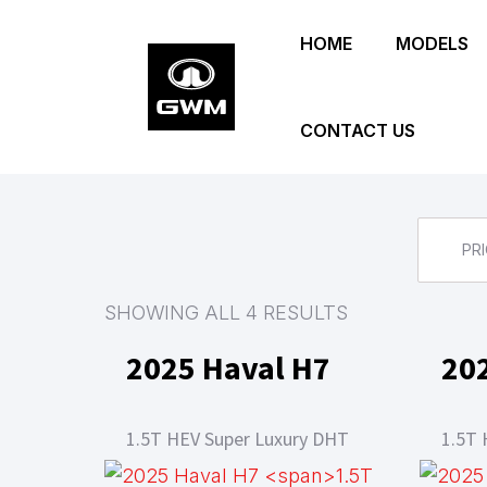
Skip
HOME
MODELS
to
main
content
CONTACT US
PRI
SHOWING ALL 4 RESULTS
2025 Haval H7
20
1.5T HEV Super Luxury DHT
1.5T 