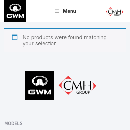
Skip
Menu
to
main
content
No products were found matching
your selection.
Footer
MODELS