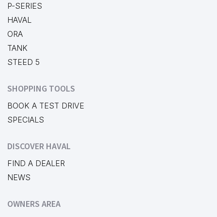
P-SERIES
HAVAL
ORA
TANK
STEED 5
SHOPPING TOOLS
BOOK A TEST DRIVE
SPECIALS
DISCOVER HAVAL
FIND A DEALER
NEWS
OWNERS AREA