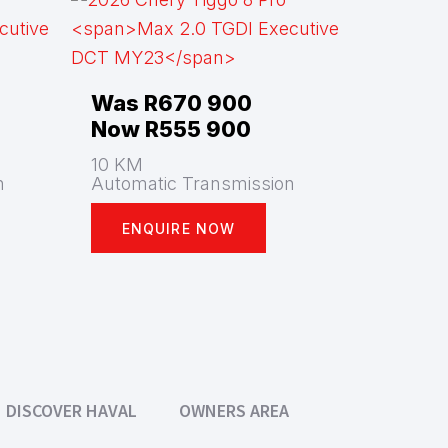
Was R670 900
Now R555 900
10 KM
n
Automatic Transmission
ENQUIRE NOW
DISCOVER HAVAL
OWNERS AREA