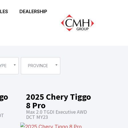
LES
DEALERSHIP
YPE
PROVINCE
ggo
2025 Chery Tiggo
8 Pro
Max 2.0 TGDI Executive AWD
0T
DCT MY23