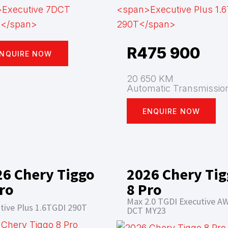
R
475 900
NQUIRE NOW
20 650 KM
Automatic Transmissio
ENQUIRE NOW
26 Chery Tiggo
2026 Chery Ti
ro
8 Pro
Max 2.0 TGDI Executive A
tive Plus 1.6TGDI 290T
DCT MY23