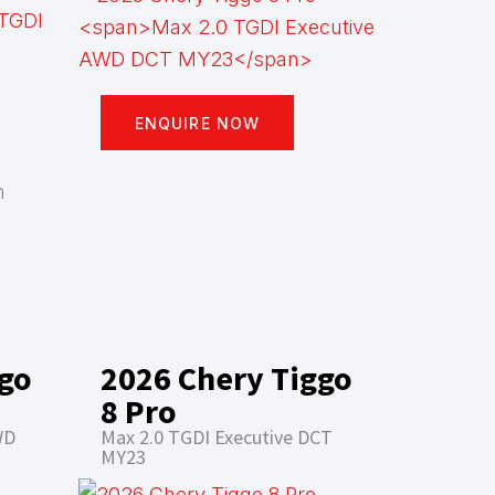
ENQUIRE NOW
n
ggo
2026 Chery Tiggo
8 Pro
WD
Max 2.0 TGDI Executive DCT
MY23