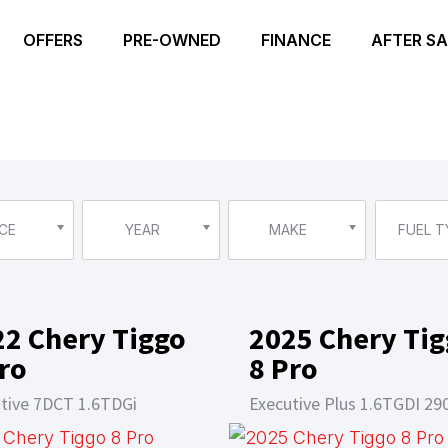
OFFERS
PRE-OWNED
FINANCE
AFTER SA
CE
YEAR
MAKE
FUEL T
22 Chery Tiggo
2025 Chery Ti
ro
8 Pro
tive 7DCT 1.6TDGi
Executive Plus 1.6TGDI 29