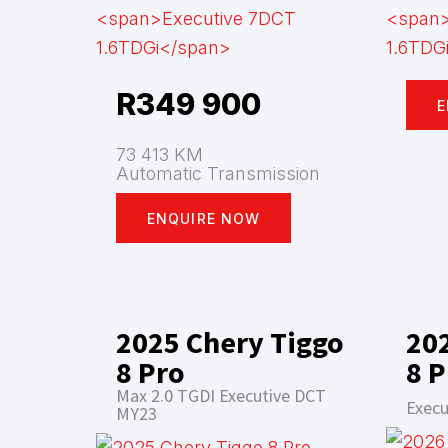
R
349 900
E
73 413 KM
Automatic Transmission
ENQUIRE NOW
2025 Chery Tiggo
20
8 Pro
8 P
Max 2.0 TGDI Executive DCT
Execu
MY23