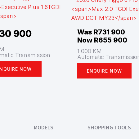
30 900
Was R731 900
Now R655 900
KM
1 000 KM
matic Transmission
Automatic Transmissio
NQUIRE NOW
ENQUIRE NOW
MODELS
SHOPPING TOOLS