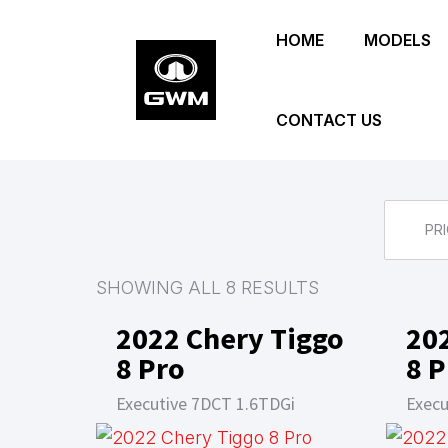
Skip
HOME
MODELS
to
main
content
CONTACT US
PRI
SHOWING ALL 8 RESULTS
2022 Chery Tiggo
20
8 Pro
8 P
Executive 7DCT 1.6TDGi
Execu