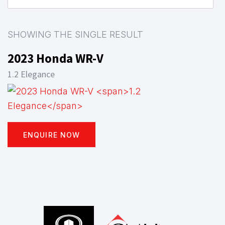
SHOWING THE SINGLE RESULT
2023 Honda WR-V
1.2 Elegance
ENQUIRE NOW
Footer