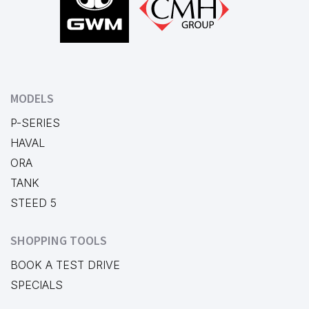
MODELS
P-SERIES
HAVAL
ORA
TANK
STEED 5
SHOPPING TOOLS
BOOK A TEST DRIVE
SPECIALS