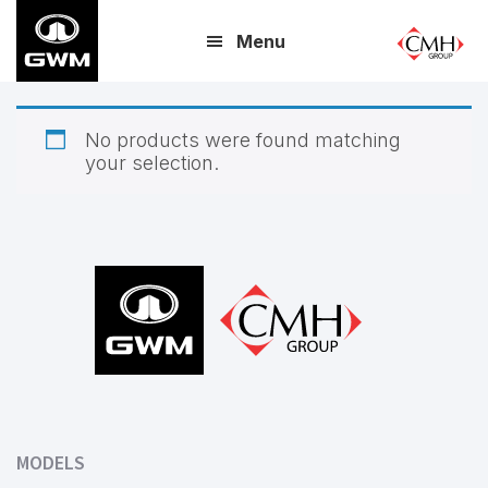
Skip
Menu
to
main
content
No products were found matching
your selection.
Footer
MODELS