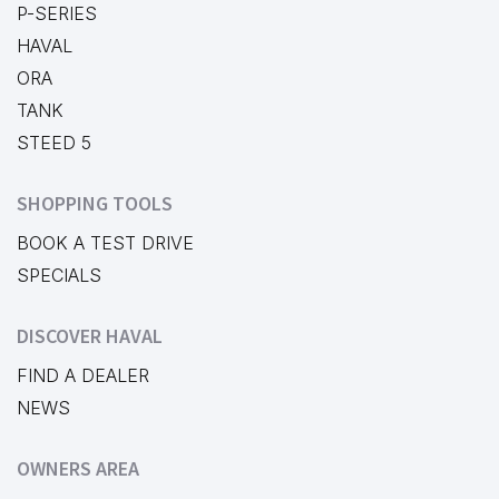
P-SERIES
HAVAL
ORA
TANK
STEED 5
SHOPPING TOOLS
BOOK A TEST DRIVE
SPECIALS
DISCOVER HAVAL
FIND A DEALER
NEWS
OWNERS AREA