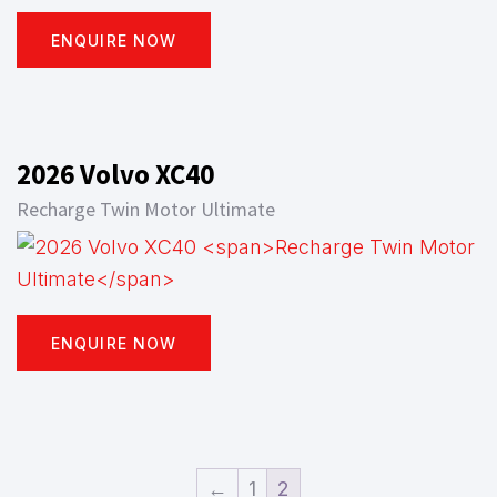
ENQUIRE NOW
2026 Volvo XC40
Recharge Twin Motor Ultimate
ENQUIRE NOW
←
1
2