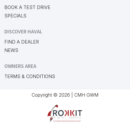
BOOK A TEST DRIVE
SPECIALS
DISCOVER HAVAL
FIND A DEALER
NEWS
OWNERS AREA
TERMS & CONDITIONS
Copyright © 2026 | CMH GWM