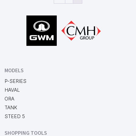
Footer
MODELS
P-SERIES
HAVAL
ORA
TANK
STEED 5
SHOPPING TOOLS