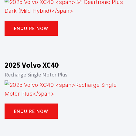
ENQUIRE NOW
2025 Volvo XC40
Recharge Single Motor Plus
ENQUIRE NOW