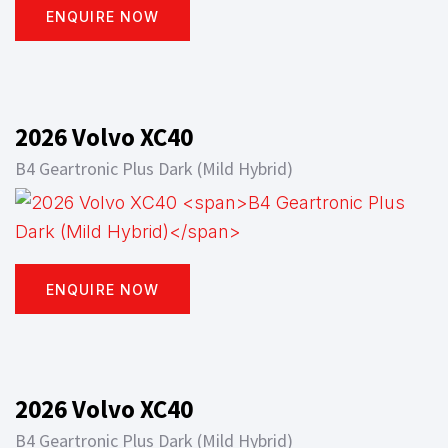
ENQUIRE NOW
2026 Volvo XC40
B4 Geartronic Plus Dark (Mild Hybrid)
ENQUIRE NOW
2026 Volvo XC40
B4 Geartronic Plus Dark (Mild Hybrid)