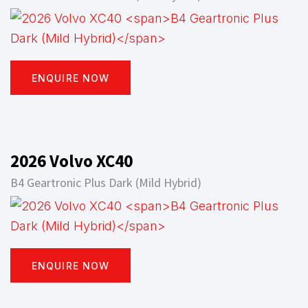
ENQUIRE NOW
2026 Volvo XC40
B4 Geartronic Plus Dark (Mild Hybrid)
ENQUIRE NOW