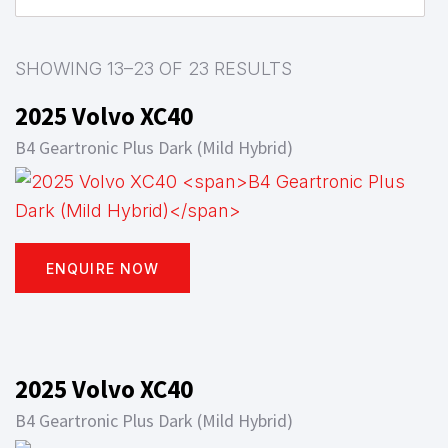
SHOWING 13–23 OF 23 RESULTS
2025 Volvo XC40
B4 Geartronic Plus Dark (Mild Hybrid)
ENQUIRE NOW
2025 Volvo XC40
B4 Geartronic Plus Dark (Mild Hybrid)