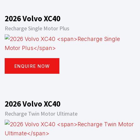
2026 Volvo XC40
Recharge Single Motor Plus
ENQUIRE NOW
2026 Volvo XC40
Recharge Twin Motor Ultimate