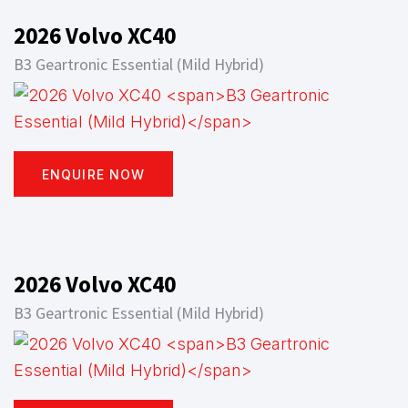
2026 Volvo XC40
B3 Geartronic Essential (Mild Hybrid)
ENQUIRE NOW
2026 Volvo XC40
B3 Geartronic Essential (Mild Hybrid)