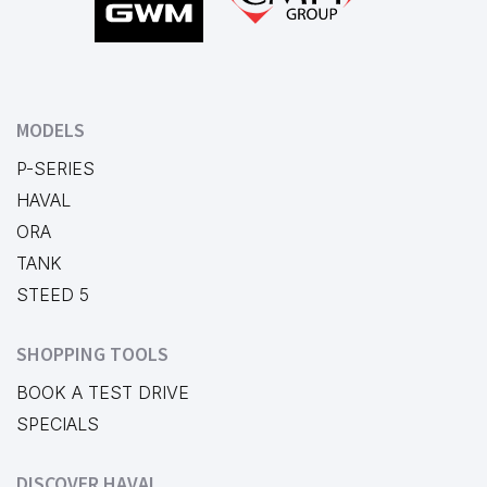
MODELS
P-SERIES
HAVAL
ORA
TANK
STEED 5
SHOPPING TOOLS
BOOK A TEST DRIVE
SPECIALS
DISCOVER HAVAL