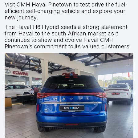
Visit CMH Haval Pinetown to test drive the fuel-
efficient self-charging vehicle and explore your
new journey.
The Haval H6 Hybrid seeds a strong statement
from Haval to the south African market as it
continues to show and evolve Haval CMH
Pinetown’s commitment to its valued customers.