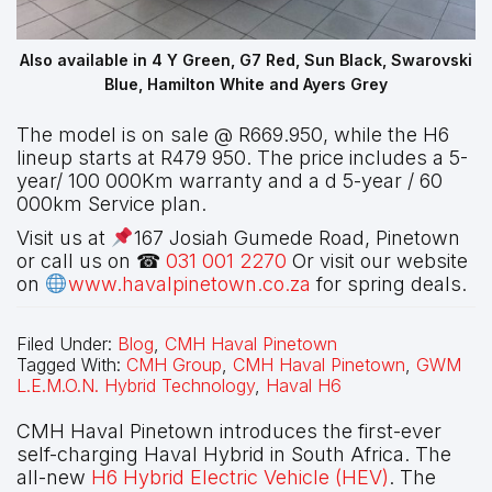
Also available in 4 Y Green, G7 Red, Sun Black, Swarovski
Blue, Hamilton White and Ayers Grey
The model is on sale @ R669.950, while the H6
lineup starts at R479 950. The price includes a 5-
year/ 100 000Km warranty and a d 5-year / 60
000km Service plan.
Visit us at
167 Josiah Gumede Road, Pinetown
or call us on ☎
031 001 2270
Or visit our website
on
www.havalpinetown.co.za
for spring deals.
Filed Under:
Blog
,
CMH Haval Pinetown
Tagged With:
CMH Group
,
CMH Haval Pinetown
,
GWM
L.E.M.O.N. Hybrid Technology
,
Haval H6
CMH Haval Pinetown introduces the first-ever
self-charging Haval Hybrid in South Africa. The
all-new
H6 Hybrid Electric Vehicle (HEV)
. The