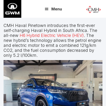
Skip
Menu
to
main
content
CMH Haval Pinetown introduces the first-ever
self-charging Haval Hybrid in South Africa. The
all-new
H6 Hybrid Electric Vehicle (HEV)
. The
new hybrid’s technology allows the petrol engine
and electric motor to emit a combined 121g/km
CO2, and the fuel consumption decreased by
only 5.2 l/100km.