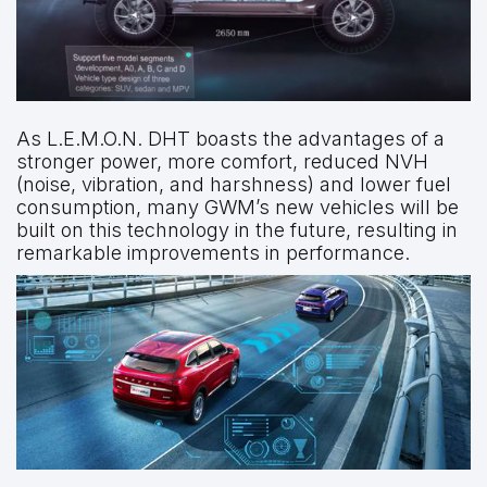
As L.E.M.O.N. DHT boasts the advantages of a
stronger power, more comfort, reduced NVH
(noise, vibration, and harshness) and lower fuel
consumption, many GWM’s new vehicles will be
built on this technology in the future, resulting in
remarkable improvements in performance.