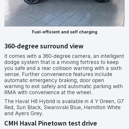
Fuel-efficient and self charging
360-degree surround view
It comes with a 360-degree camera, an intelligent
dodge system that is a moving fortress to keep
you safe and a rear collision warning with a sixth
sense. Further convenience features include
automatic emergency braking, door open
warning to exit safely and automatic parking with
RMA with convenience at the wheel.
The Haval H6 Hybrid is available in 4 Y Green, G7
Red, Sun Black, Swarovski Blue, Hamilton White
and Ayers Grey.
CMH Haval Pinetown test drive