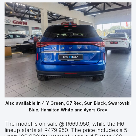
Also available in 4 Y Green, G7 Red, Sun Black, Swarovski
Blue, Hamilton White and Ayers Grey
The model is on sale @ R669.950, while the H6
lineup starts at R479 950. The price includes a 5-