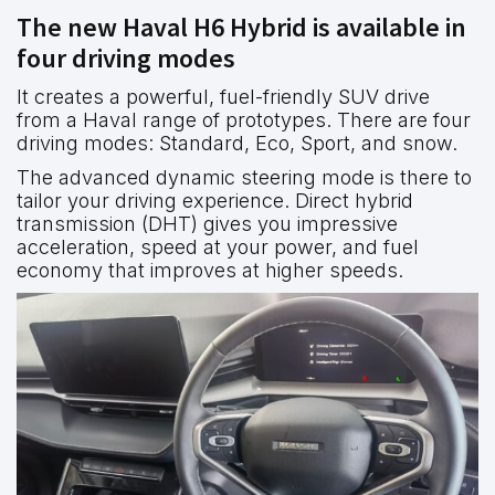
The new Haval H6 Hybrid is available in
four driving modes
It creates a powerful, fuel-friendly SUV drive
from a Haval range of prototypes. There are four
driving modes: Standard, Eco, Sport, and snow.
The advanced dynamic steering mode is there to
tailor your driving experience. Direct hybrid
transmission (DHT) gives you impressive
acceleration, speed at your power, and fuel
economy that improves at higher speeds.