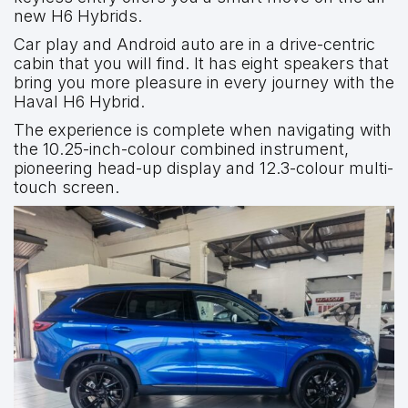
new H6 Hybrids.
Car play and Android auto are in a drive-centric
cabin that you will find. It has eight speakers that
bring you more pleasure in every journey with the
Haval H6 Hybrid.
The experience is complete when navigating with
the 10.25-inch-colour combined instrument,
pioneering head-up display and 12.3-colour multi-
touch screen.