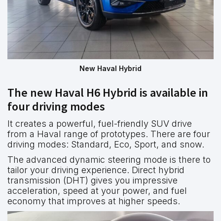
New Haval Hybrid
The new Haval H6 Hybrid is available in
four driving modes
It creates a powerful, fuel-friendly SUV drive
from a Haval range of prototypes. There are four
driving modes: Standard, Eco, Sport, and snow.
The advanced dynamic steering mode is there to
tailor your driving experience. Direct hybrid
transmission (DHT) gives you impressive
acceleration, speed at your power, and fuel
economy that improves at higher speeds.