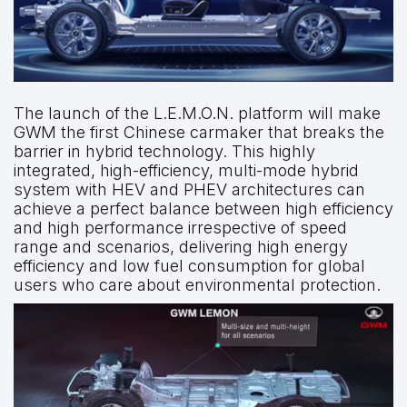
The launch of the L.E.M.O.N. platform will make
GWM the first Chinese carmaker that breaks the
barrier in hybrid technology. This highly
integrated, high-efficiency, multi-mode hybrid
system with HEV and PHEV architectures can
achieve a perfect balance between high efficiency
and high performance irrespective of speed
range and scenarios, delivering high energy
efficiency and low fuel consumption for global
users who care about environmental protection.