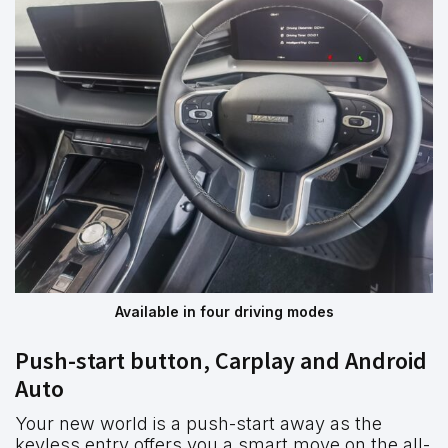
Available in four driving modes
Push-start button, Carplay and Android
Auto
Your new world is a push-start away as the
keyless entry offers you a smart move on the all-