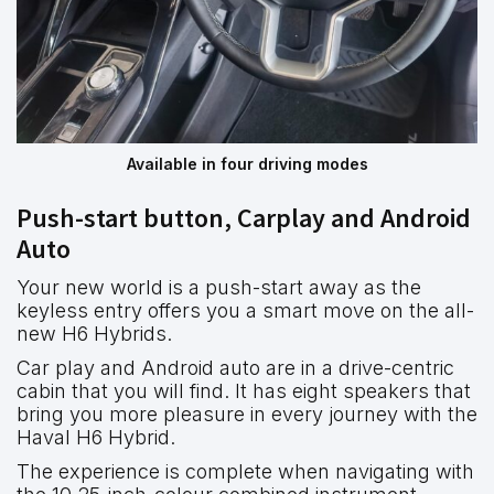
Available in four driving modes
Push-start button, Carplay and Android
Auto
Your new world is a push-start away as the
keyless entry offers you a smart move on the all-
new H6 Hybrids.
Car play and Android auto are in a drive-centric
cabin that you will find. It has eight speakers that
bring you more pleasure in every journey with the
Haval H6 Hybrid.
The experience is complete when navigating with