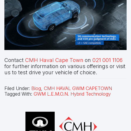
Contact
CMH Haval Cape Town
on
021 001 1106
for further information on various offerings or visit
us to test drive your vehicle of choice.
Filed Under:
Blog
,
CMH HAVAL GWM CAPETOWN
Tagged With:
GWM L.E.M.O.N. Hybrid Technology
Footer