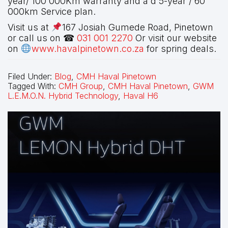
year/ 100 000Km warranty and a d 5-year / 60
000km Service plan.
Visit us at
167 Josiah Gumede Road, Pinetown
or call us on ☎
031 001 2270
Or visit our website
on
www.havalpinetown.co.za
for spring deals.
Filed Under:
Blog
,
CMH Haval Pinetown
Tagged With:
CMH Group
,
CMH Haval Pinetown
,
GWM
L.E.M.O.N. Hybrid Technology
,
Haval H6