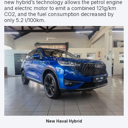
new hybrid’s technology allows the petrol engine
and electric motor to emit a combined 121g/km
CO2, and the fuel consumption decreased by
only 5.2 l/100km.
New Haval Hybrid