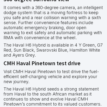
It comes with a 360-degree camera, an intelligent
dodge system that is a moving fortress to keep
you safe and a rear collision warning with a sixth
sense. Further convenience features include
automatic emergency braking, door open
warning to exit safely and automatic parking with
RMA with convenience at the wheel.
The Haval H6 Hybrid is available in 4 Y Green, G7
Red, Sun Black, Swarovski Blue, Hamilton White
and Ayers Grey.
CMH Haval Pinetown test drive
Visit CMH Haval Pinetown to test drive the fuel-
efficient self-charging vehicle and explore your
new journey.
The Haval H6 Hybrid seeds a strong statement
from Haval to the south African market as it
continues to show and evolve Haval CMH
Pinetown’s commitment to its valued customers.