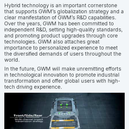
Hybrid technology is an important cornerstone
that supports GWM’s globalization strategy and a
clear manifestation of GWM’s R&D capabilities.
Over the years, GWM has been committed to
independent R&D, setting high-quality standards,
and promoting product upgrades through core
technologies. GWM also attaches great
importance to personalized experience to meet
the diversified demands of users throughout the
world.
In the future, GWM will make unremitting efforts
in technological innovation to promote industrial
transformation and offer global users with high-
tech driving experience.