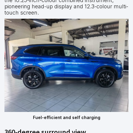
the 10.25-inch-colour combined instrument,
pioneering head-up display and 12.3-colour multi-
touch screen.
Fuel-efficient and self charging
360-degree surround view