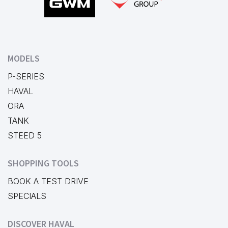
MODELS
P-SERIES
HAVAL
ORA
TANK
STEED 5
SHOPPING TOOLS
BOOK A TEST DRIVE
SPECIALS
DISCOVER HAVAL