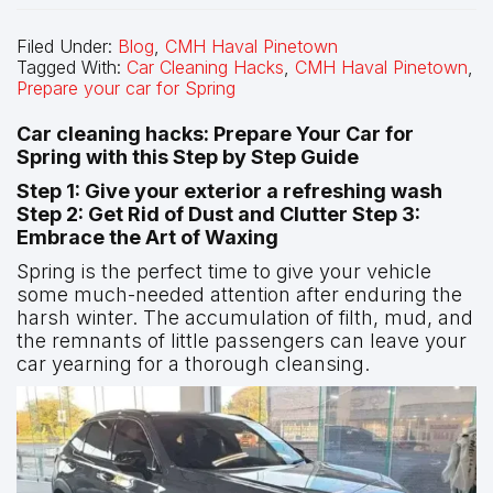
Filed Under:
Blog
,
CMH Haval Pinetown
Tagged With:
Car Cleaning Hacks
,
CMH Haval Pinetown
,
Prepare your car for Spring
Car cleaning hacks: Prepare Your Car for
Spring with this Step by Step Guide
Step 1: Give your exterior a refreshing wash
Step 2: Get Rid of Dust and Clutter Step 3:
Embrace the Art of Waxing
Spring is the perfect time to give your vehicle
some much-needed attention after enduring the
harsh winter. The accumulation of filth, mud, and
the remnants of little passengers can leave your
car yearning for a thorough cleansing.