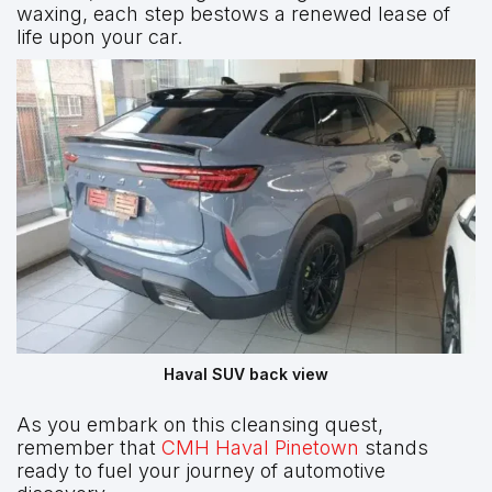
waxing, each step bestows a renewed lease of
life upon your car.
Haval SUV back view
As you embark on this cleansing quest,
remember that
CMH Haval Pinetown
stands
ready to fuel your journey of automotive