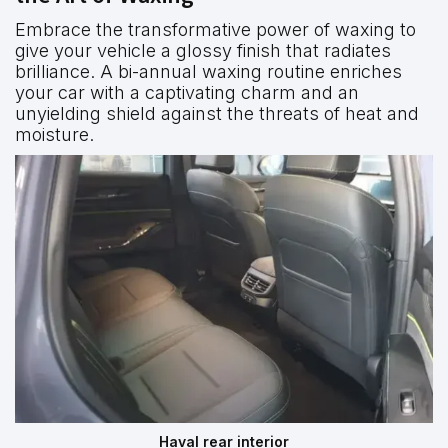
Embrace the transformative power of waxing to
give your vehicle a glossy finish that radiates
brilliance. A bi-annual waxing routine enriches
your car with a captivating charm and an
unyielding shield against the threats of heat and
moisture.
Haval rear interior