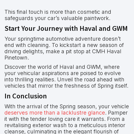
This final touch is more than cosmetic and
safeguards your car’s valuable paintwork.
Start Your Journey with Haval and GWM
Your springtime automotive adventure doesn’t
end with cleaning. To kickstart a new season of
driving delights, make a pit stop at CMH Haval
Pinetown.
Discover the world of Haval and GWM, where
your vehicular aspirations are poised to evolve
into thrilling realities. Unveil the road ahead with
vehicles that mirror the freshness of Spring itself.
In Conclusion
With the arrival of the Spring season, your vehicle
deserves more than a lacklustre glance
. Pamper
it with the tender loving care it warrants. From a
revitalising exterior wash to a meticulous interior
cleanse, culminating in the elegant flourish of