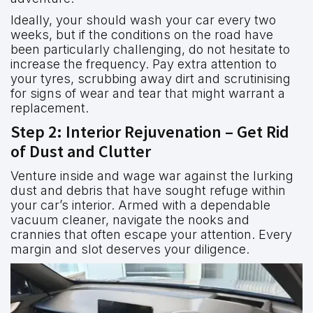
Ideally, your should wash your car every two
weeks, but if the conditions on the road have
been particularly challenging, do not hesitate to
increase the frequency. Pay extra attention to
your tyres, scrubbing away dirt and scrutinising
for signs of wear and tear that might warrant a
replacement.
Step 2: Interior Rejuvenation – Get Rid
of Dust and Clutter
Venture inside and wage war against the lurking
dust and debris that have sought refuge within
your car’s interior. Armed with a dependable
vacuum cleaner, navigate the nooks and
crannies that often escape your attention. Every
margin and slot deserves your diligence.