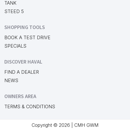
TANK
STEED 5
SHOPPING TOOLS
BOOK A TEST DRIVE
SPECIALS
DISCOVER HAVAL
FIND A DEALER
NEWS
OWNERS AREA
TERMS & CONDITIONS
Copyright © 2026 | CMH GWM