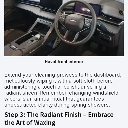
Haval front interior
Extend your cleaning prowess to the dashboard,
meticulously wiping it with a soft cloth before
administering a touch of polish, unveiling a
radiant sheen. Remember, changing windshield
wipers is an annual ritual that guarantees
unobstructed clarity during spring showers.
Step 3: The Radiant Finish – Embrace
the Art of Waxing