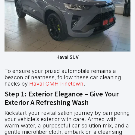
Haval SUV
To ensure your prized automobile remains a
beacon of neatness, follow these car cleaning
hacks by
Haval CMH Pinetown
.
Step 1: Exterior Elegance – Give Your
Exterior A Refreshing Wash
Kickstart your revitalisation journey by pampering
your vehicle’s exterior with care. Armed with
warm water, a purposeful car solution mix, and a
gentle microfiber cloth, embark on a cleansing