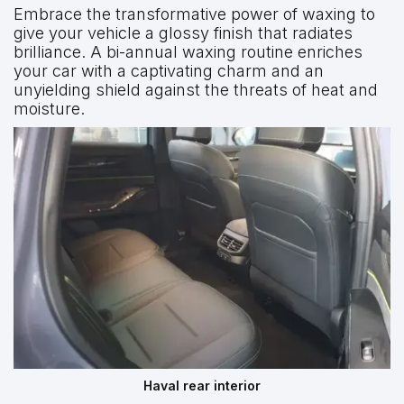
Embrace the transformative power of waxing to
give your vehicle a glossy finish that radiates
brilliance. A bi-annual waxing routine enriches
your car with a captivating charm and an
unyielding shield against the threats of heat and
moisture.
Haval rear interior