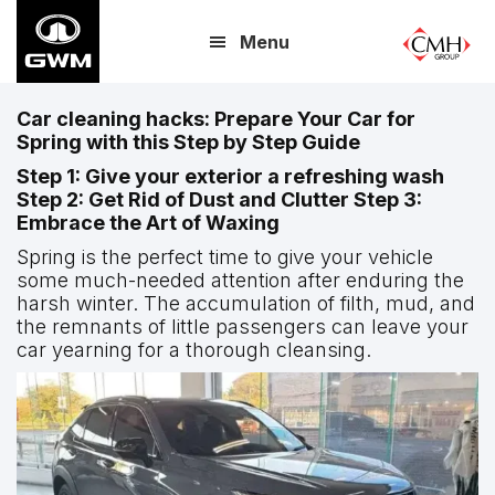
Skip
Menu
to
main
content
Car cleaning hacks: Prepare Your Car for
Spring with this Step by Step Guide
Step 1: Give your exterior a refreshing wash
Step 2: Get Rid of Dust and Clutter Step 3:
Embrace the Art of Waxing
Spring is the perfect time to give your vehicle
some much-needed attention after enduring the
harsh winter. The accumulation of filth, mud, and
the remnants of little passengers can leave your
car yearning for a thorough cleansing.