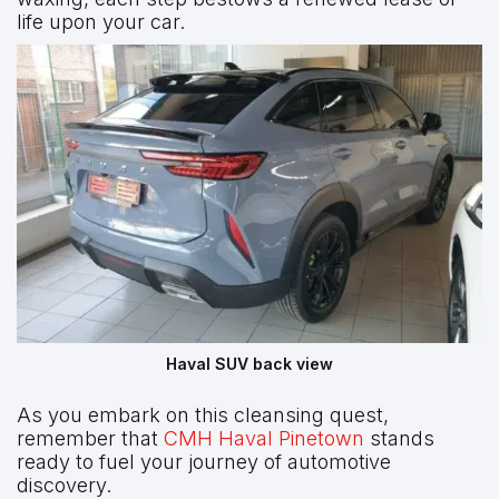
life upon your car.
Haval SUV back view
As you embark on this cleansing quest,
remember that
CMH Haval Pinetown
stands
ready to fuel your journey of automotive
discovery.