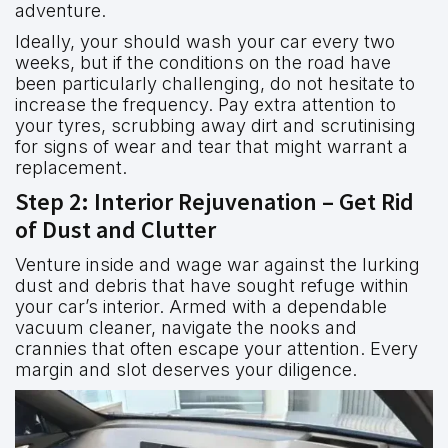
adventure.
Ideally, your should wash your car every two
weeks, but if the conditions on the road have
been particularly challenging, do not hesitate to
increase the frequency. Pay extra attention to
your tyres, scrubbing away dirt and scrutinising
for signs of wear and tear that might warrant a
replacement.
Step 2: Interior Rejuvenation – Get Rid
of Dust and Clutter
Venture inside and wage war against the lurking
dust and debris that have sought refuge within
your car’s interior. Armed with a dependable
vacuum cleaner, navigate the nooks and
crannies that often escape your attention. Every
margin and slot deserves your diligence.