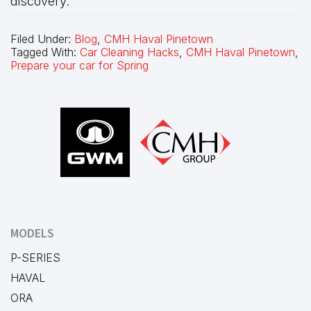
discovery.
Filed Under:
Blog
,
CMH Haval Pinetown
Tagged With:
Car Cleaning Hacks
,
CMH Haval Pinetown
,
Prepare your car for Spring
Footer
MODELS
P-SERIES
HAVAL
ORA