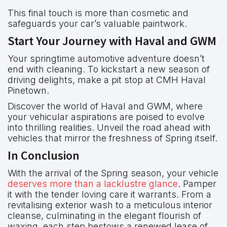
This final touch is more than cosmetic and
safeguards your car’s valuable paintwork.
Start Your Journey with Haval and GWM
Your springtime automotive adventure doesn’t
end with cleaning. To kickstart a new season of
driving delights, make a pit stop at CMH Haval
Pinetown.
Discover the world of Haval and GWM, where
your vehicular aspirations are poised to evolve
into thrilling realities. Unveil the road ahead with
vehicles that mirror the freshness of Spring itself.
In Conclusion
With the arrival of the Spring season, your vehicle
deserves more than a lacklustre glance
. Pamper
it with the tender loving care it warrants. From a
revitalising exterior wash to a meticulous interior
cleanse, culminating in the elegant flourish of
waxing, each step bestows a renewed lease of