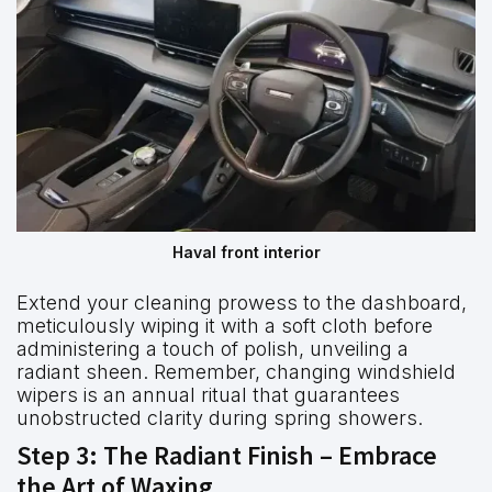
Haval front interior
Extend your cleaning prowess to the dashboard,
meticulously wiping it with a soft cloth before
administering a touch of polish, unveiling a
radiant sheen. Remember, changing windshield
wipers is an annual ritual that guarantees
unobstructed clarity during spring showers.
Step 3: The Radiant Finish – Embrace
the Art of Waxing