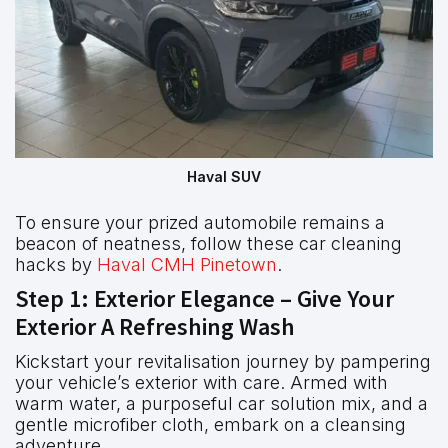
Haval SUV
To ensure your prized automobile remains a
beacon of neatness, follow these car cleaning
hacks by
Haval CMH Pinetown
.
Step 1: Exterior Elegance – Give Your
Exterior A Refreshing Wash
Kickstart your revitalisation journey by pampering
your vehicle’s exterior with care. Armed with
warm water, a purposeful car solution mix, and a
gentle microfiber cloth, embark on a cleansing
adventure.