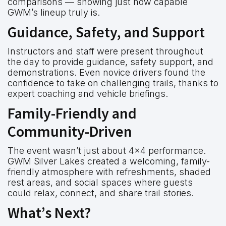
comparisons — showing just how capable
GWM’s lineup truly is.
Guidance, Safety, and Support
Instructors and staff were present throughout
the day to provide guidance, safety support, and
demonstrations. Even novice drivers found the
confidence to take on challenging trails, thanks to
expert coaching and vehicle briefings.
Family-Friendly and
Community-Driven
The event wasn’t just about 4×4 performance.
GWM Silver Lakes created a welcoming, family-
friendly atmosphere with refreshments, shaded
rest areas, and social spaces where guests
could relax, connect, and share trail stories.
What’s Next?