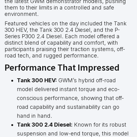
the latest GWM demonstrator models, pushing
them to their limits in a controlled and safe
environment.
Featured vehicles on the day included the Tank
300 HEV, the Tank 300 2.4 Diesel, and the P-
Series P300 2.4 Diesel. Each model offered a
distinct blend of capability and comfort, with
participants praising their traction systems, off-
road tech, and rugged performance.
Performance That Impressed
Tank 300 HEV:
GWM’s hybrid off-road
model delivered instant torque and eco-
conscious performance, showing that off-
road capability and sustainability can go
hand in hand.
Tank 300 2.4 Diesel:
Known for its robust
suspension and low-end torque, this model