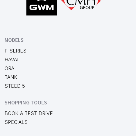
MODELS
P-SERIES
HAVAL
ORA
TANK
STEED 5
SHOPPING TOOLS
BOOK A TEST DRIVE
SPECIALS