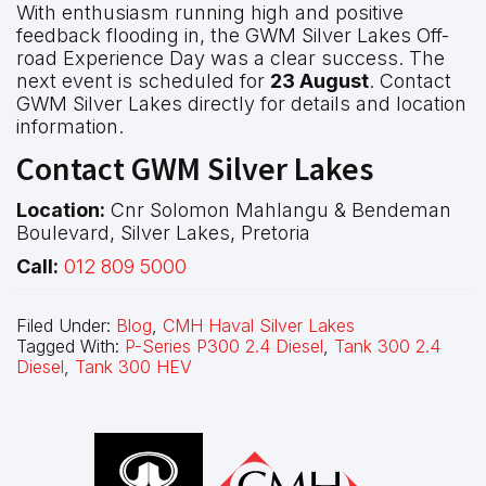
With enthusiasm running high and positive
feedback flooding in, the GWM Silver Lakes Off-
road Experience Day was a clear success. The
next event is scheduled for
23 August
. Contact
GWM Silver Lakes directly for details and location
information.
Contact GWM Silver Lakes
Location:
Cnr Solomon Mahlangu & Bendeman
Boulevard, Silver Lakes, Pretoria
Call:
012 809 5000
Filed Under:
Blog
,
CMH Haval Silver Lakes
Tagged With:
P-Series P300 2.4 Diesel
,
Tank 300 2.4
Diesel
,
Tank 300 HEV
Footer