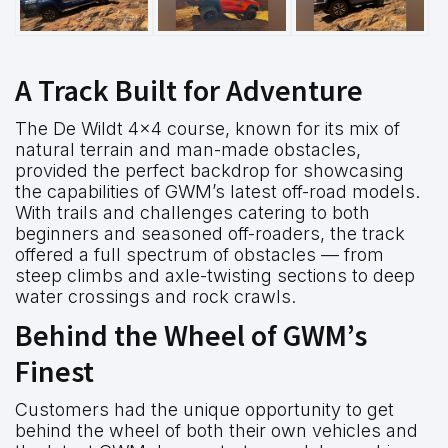
A Track Built for Adventure
The De Wildt 4×4 course, known for its mix of
natural terrain and man-made obstacles,
provided the perfect backdrop for showcasing
the capabilities of GWM’s latest off-road models.
With trails and challenges catering to both
beginners and seasoned off-roaders, the track
offered a full spectrum of obstacles — from
steep climbs and axle-twisting sections to deep
water crossings and rock crawls.
Behind the Wheel of GWM’s
Finest
Customers had the unique opportunity to get
behind the wheel of both their own vehicles and