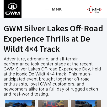
Skip
Menu
to
main
content
GWM Silver Lakes Off-Road
Experience Thrills at De
Wildt 4×4 Track
Adventure, adrenaline, and all-terrain
performance took center stage at the recent
GWM Silver Lakes Off-road Experience Day, held
at the iconic De Wildt 4×4 track. This much-
anticipated event brought together off-road
enthusiasts, loyal GWM customers, and
newcomers alike for a full day of rugged action
and real-world testing.