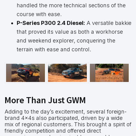
handled the more technical sections of the
course with ease.
P-Series P300 2.4 Diesel:
A versatile bakkie
that proved its value as both a workhorse
and weekend explorer, conquering the
terrain with ease and control.
More Than Just GWM
Adding to the day’s excitement, several foreign-
brand 4x4s also participated, driven by a wide
mix of regional customers. This brought a spirit of
friendly competition and offered direct