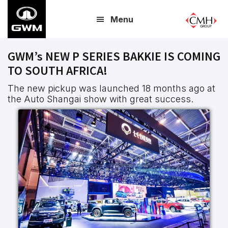
Skip
Menu
to
main
content
GWM’s NEW P SERIES BAKKIE IS COMING
TO SOUTH AFRICA!
The new pickup was launched 18 months ago at
the Auto Shangai show with great success.