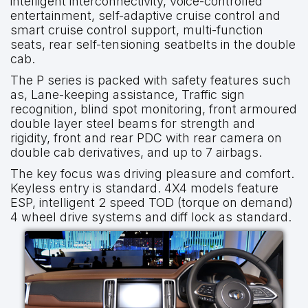
intelligent interconnectivity, voice-controlled
entertainment, self-adaptive cruise control and
smart cruise control support, multi-function
seats, rear self-tensioning seatbelts in the double
cab.
The P series is packed with safety features such
as, Lane-keeping assistance, Traffic sign
recognition, blind spot monitoring, front armoured
double layer steel beams for strength and
rigidity, front and rear PDC with rear camera on
double cab derivatives, and up to 7 airbags.
The key focus was driving pleasure and comfort.
Keyless entry is standard. 4X4 models feature
ESP, intelligent 2 speed TOD (torque on demand)
4 wheel drive systems and diff lock as standard.