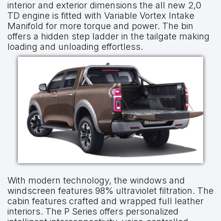
interior and exterior dimensions the all new 2,0
TD engine is fitted with Variable Vortex Intake
Manifold for more torque and power. The bin
offers a hidden step ladder in the tailgate making
loading and unloading effortless.
With modern technology, the windows and
windscreen features 98% ultraviolet filtration. The
cabin features crafted and wrapped full leather
interiors. The P Series offers personalized