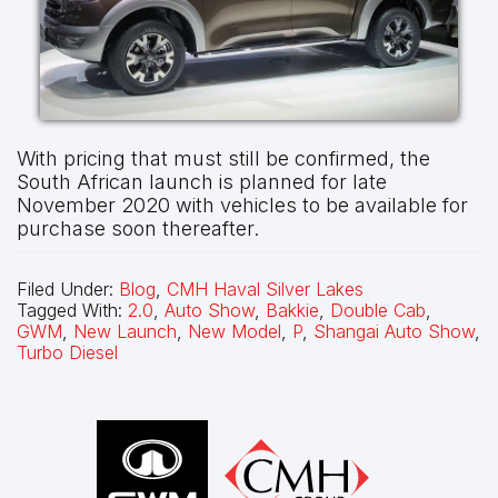
With pricing that must still be confirmed, the
South African launch is planned for late
November 2020 with vehicles to be available for
purchase soon thereafter.
Filed Under:
Blog
,
CMH Haval Silver Lakes
Tagged With:
2.0
,
Auto Show
,
Bakkie
,
Double Cab
,
GWM
,
New Launch
,
New Model
,
P
,
Shangai Auto Show
,
Turbo Diesel
Footer