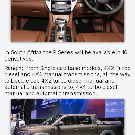
In South Africa the P Series will be available in 16
derivatives.
Ranging from Single cab base models, 4X2 Turbo
diesel and 4X4 manual transmissions, all the way
to Double cab 4X2 turbo diesel manual and
automatic transmissions to, 4X4 turbo diesel
manual and automatic transmission.