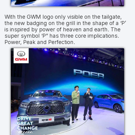
With the GWM logo only visible on the tailgate,
the new badging on the grill in the shape of a ‘P’
is inspired by power of heaven and earth. The
super symbol ‘P” has three core implications.
Power, Peak and Perfection.