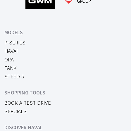
MODELS
P-SERIES
HAVAL
ORA
TANK
STEED 5
SHOPPING TOOLS
BOOK A TEST DRIVE
SPECIALS
DISCOVER HAVAL