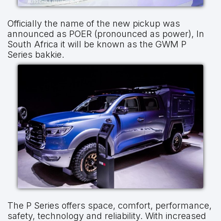
Officially the name of the new pickup was
announced as POER (pronounced as power), In
South Africa it will be known as the GWM P
Series bakkie.
The P Series offers space, comfort, performance,
safety, technology and reliability. With increased