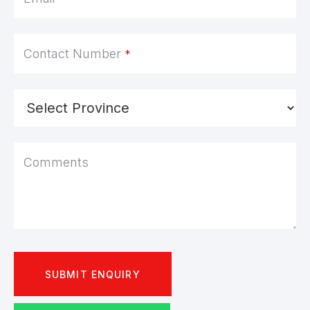
Contact Number
*
Comments
SUBMIT ENQUIRY