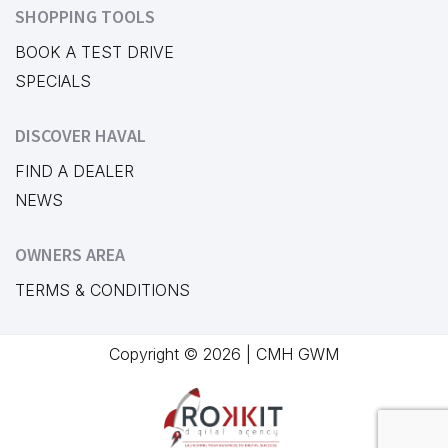
SHOPPING TOOLS
BOOK A TEST DRIVE
SPECIALS
DISCOVER HAVAL
FIND A DEALER
NEWS
OWNERS AREA
TERMS & CONDITIONS
Copyright © 2026 | CMH GWM