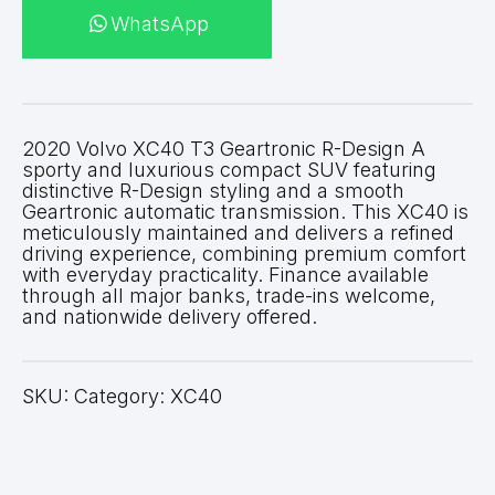
WhatsApp
2020 Volvo XC40 T3 Geartronic R-Design A
sporty and luxurious compact SUV featuring
distinctive R-Design styling and a smooth
Geartronic automatic transmission. This XC40 is
meticulously maintained and delivers a refined
driving experience, combining premium comfort
with everyday practicality. Finance available
through all major banks, trade-ins welcome,
and nationwide delivery offered.
SKU: Category: XC40