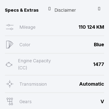
Specs & Extras
Disclaimer
110 124 KM
Mileage
Blue
Color
Engine Capacity
1477
(CC)
Automatic
Transmission
V
Gears