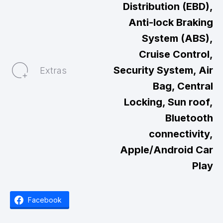
Distribution (EBD),
Anti-lock Braking
System (ABS),
Cruise Control,
Security System, Air
Extras
Bag, Central
Locking, Sun roof,
Bluetooth
connectivity,
Apple/Android Car
Play
Facebook