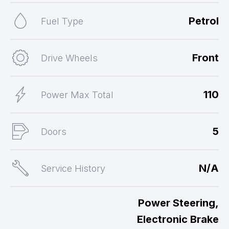
Petrol
Fuel Type
Front
Drive Wheels
110
Power Max Total
5
Doors
N/A
Service History
Power Steering,
Electronic Brake