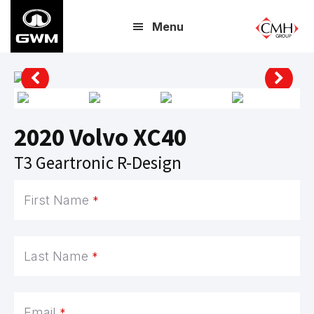
Skip
Menu
to
main
content
2020 Volvo XC40
T3 Geartronic R-Design
Email
*
First Name
*
Last Name
*
Email
*