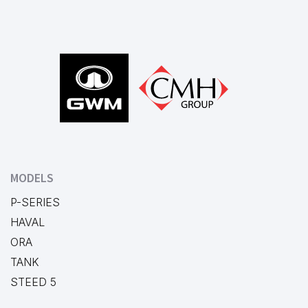
Footer
MODELS
P-SERIES
HAVAL
ORA
TANK
STEED 5